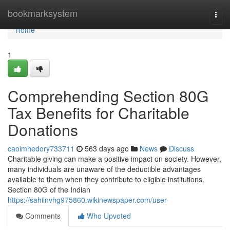
Home
bookmarksystem
Togg
navi
Home
1
Comprehending Section 80G
Tax Benefits for Charitable
Donations
caoimhedory733711
563 days ago
News
Discuss
Charitable giving can make a positive impact on society. However,
many individuals are unaware of the deductible advantages
available to them when they contribute to eligible institutions.
Section 80G of the Indian
https://sahilnvhg975860.wikinewspaper.com/user
Comments
Who Upvoted