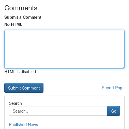
Comments
Submit a Comment
No HTML
HTML is disabled
Report Page
Search
Go
Published News