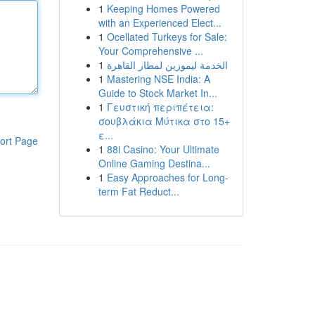
1
Keeping Homes Powered
with an Experienced Elect...
1
Ocellated Turkeys for Sale:
Your Comprehensive ...
1
الخدمة ليموزين لمطار القاهرة
1
Mastering NSE India: A
Guide to Stock Market In...
1
Γευστική περιπέτεια:
σουβλάκια Μύτικα στο 15+
ε...
ort Page
1
88i Casino: Your Ultimate
Online Gaming Destina...
1
Easy Approaches for Long-
term Fat Reduct...