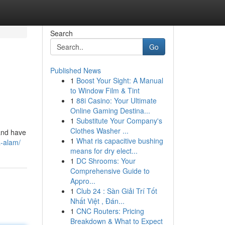
Search
Go
Published News
1
Boost Your Sight: A Manual
to Window Film & Tint
1
88i Casino: Your Ultimate
Online Gaming Destina...
1
Substitute Your Company's
Clothes Washer ...
 and have
1
What ris capacitive bushing
a-alam/
means for dry elect...
1
DC Shrooms: Your
Comprehensive Guide to
Appro...
1
Club 24 : Sàn Giải Trí Tốt
Nhất Việt , Đán...
1
CNC Routers: Pricing
Breakdown & What to Expect