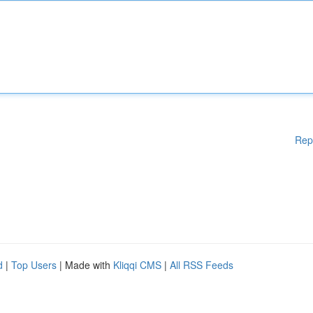
Rep
d
|
Top Users
| Made with
Kliqqi CMS
|
All RSS Feeds