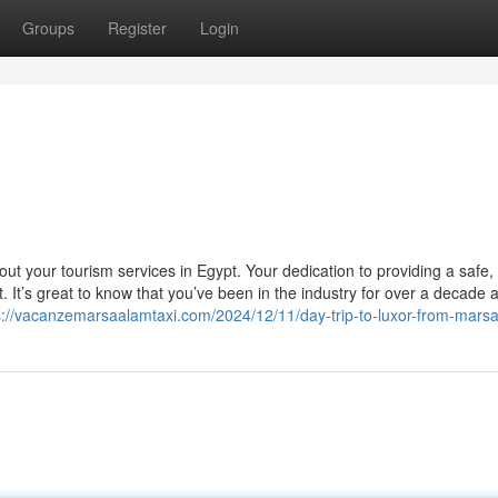
Groups
Register
Login
i
ut your tourism services in Egypt. Your dedication to providing a safe,
. It’s great to know that you’ve been in the industry for over a decade
s://vacanzemarsaalamtaxi.com/2024/12/11/day-trip-to-luxor-from-mars