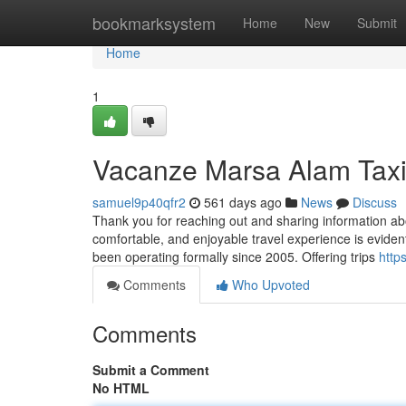
Home
bookmarksystem
Home
New
Submit
Home
1
Vacanze Marsa Alam Tax
samuel9p40qfr2
561 days ago
News
Discuss
Thank you for reaching out and sharing information abo
comfortable, and enjoyable travel experience is evident
been operating formally since 2005. Offering trips
http
Comments
Who Upvoted
Comments
Submit a Comment
No HTML