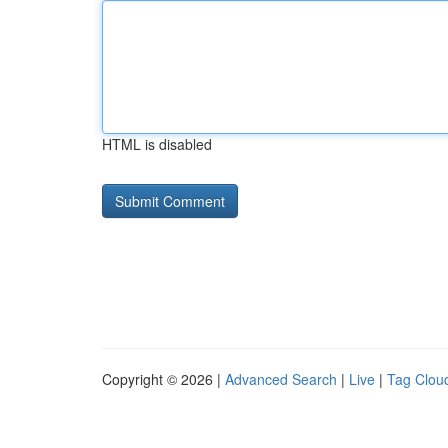
HTML is disabled
Copyright © 2026 |
Advanced Search
|
Live
|
Tag Clou