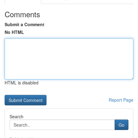
Comments
Submit a Comment
No HTML
HTML is disabled
Report Page
Search
Go