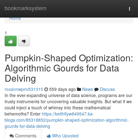
Home
bookmarksystem
Togg
navi
Home
1
Pumpkin-Shaped Optimization:
Algorithmic Gourds for Data
Delving
roxannwpnv531315
559 days ago
News
Discuss
In the ever-expanding universe of data science, programs are our
trusty instruments for uncovering valuable insights. But what if we
could inject a touch of whimsy into these mathematical
behemoths? Enter
https://keithflyw849547.ka-
blogs.com/85318852/pumpkin-shaped-optimization-algorithmic-
gourds-for-data-delving
Comments
Who Upvoted