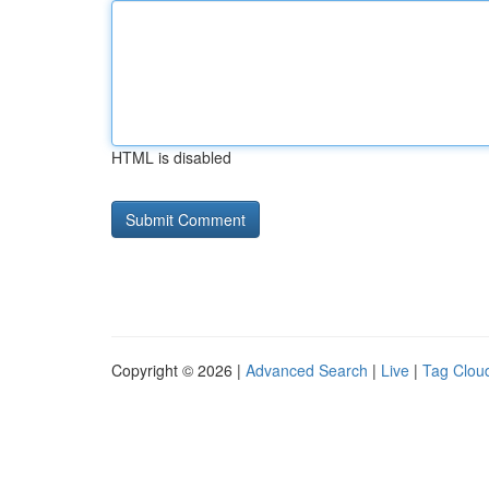
HTML is disabled
Copyright © 2026 |
Advanced Search
|
Live
|
Tag Clou