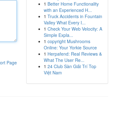
1
Better Home Functionality
with an Experienced H...
1
Truck Accidents in Fountain
Valley What Every I...
1
Check Your Web Velocity: A
Simple Expla...
1
copyright Mushrooms
Online: Your Yorkie Source
1
Herpafend: Real Reviews &
What The User Re...
ort Page
1
24 Club Sàn Giải Trí Top
Việt Nam