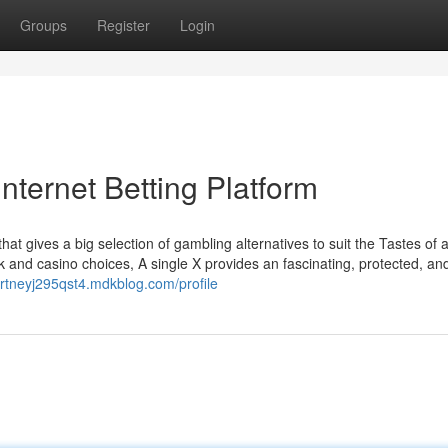
Groups
Register
Login
nternet Betting Platform
hat gives a big selection of gambling alternatives to suit the Tastes of 
k and casino choices, A single X provides an fascinating, protected, an
urtneyj295qst4.mdkblog.com/profile