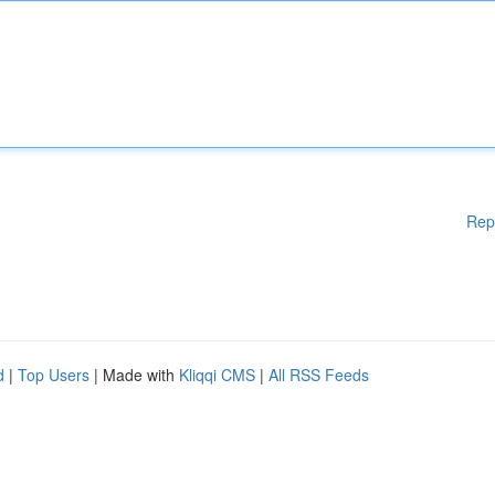
Rep
d
|
Top Users
| Made with
Kliqqi CMS
|
All RSS Feeds