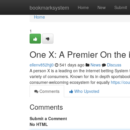
Home
bookmarksystem
Home
New
Submit
Home
1
One X: A Premier On the i
ellenv852hjj0
541 days ago
News
Discuss
A person X is a leading on the internet betting System t
variety of consumers. Known for its in depth sportsboo
consumer-welcoming ecosystem for equally
https://co
Comments
Who Upvoted
Comments
Submit a Comment
No HTML