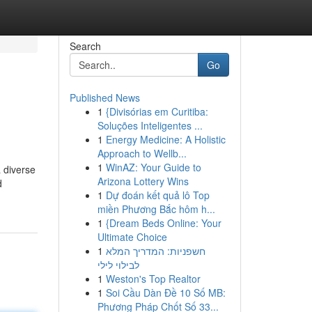
Search
Go
Published News
1
{Divisórias em Curitiba:
Soluções Inteligentes ...
1
Energy Medicine: A Holistic
Approach to Wellb...
1
WinAZ: Your Guide to
a diverse
Arizona Lottery Wins
d
1
Dự đoán kết quả lô Top
miền Phương Bắc hôm h...
1
{Dream Beds Online: Your
Ultimate Choice
1
חשפניות: המדריך המלא
לבילוי לילי
1
Weston's Top Realtor
1
Soi Cầu Dàn Đề 10 Số MB:
Phương Pháp Chốt Số 33...