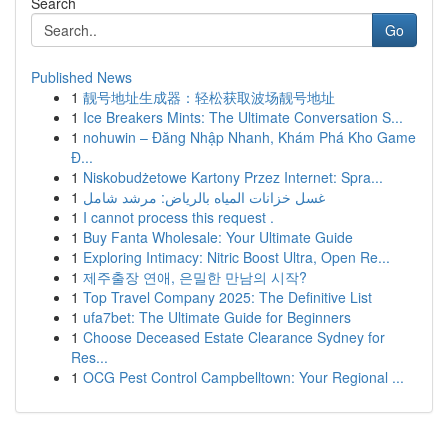
Search
Go
Published News
1
靓号地址生成器：轻松获取波场靓号地址
1
Ice Breakers Mints: The Ultimate Conversation S...
1
nohuwin – Đăng Nhập Nhanh, Khám Phá Kho Game
Đ...
1
Niskobudżetowe Kartony Przez Internet: Spra...
1
غسل خزانات المياه بالرياض: مرشد شامل
1
I cannot process this request .
1
Buy Fanta Wholesale: Your Ultimate Guide
1
Exploring Intimacy: Nitric Boost Ultra, Open Re...
1
제주출장 연애, 은밀한 만남의 시작?
1
Top Travel Company 2025: The Definitive List
1
ufa7bet: The Ultimate Guide for Beginners
1
Choose Deceased Estate Clearance Sydney for
Res...
1
OCG Pest Control Campbelltown: Your Regional ...