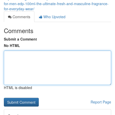
for-men-edp-100ml-the-ultimate-fresh-and-masculine-fragrance-
for-everyday-wear/
Comments
Who Upvoted
Comments
Submit a Comment
No HTML
HTML is disabled
Report Page