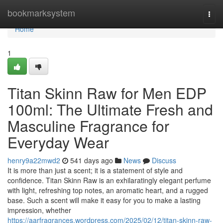
Home
bookmarksystem
Togg
navi
Home
1
Titan Skinn Raw for Men EDP
100ml: The Ultimate Fresh and
Masculine Fragrance for
Everyday Wear
henry9a22mwd2
541 days ago
News
Discuss
It is more than just a scent; it is a statement of style and
confidence. Titan Skinn Raw is an exhilaratingly elegant perfume
with light, refreshing top notes, an aromatic heart, and a rugged
base. Such a scent will make it easy for you to make a lasting
impression, whether
https://aarfragrances.wordpress.com/2025/02/12/titan-skinn-raw-