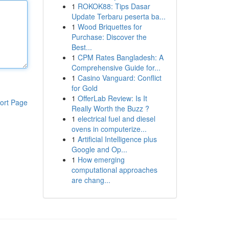
1
ROKOK88: Tips Dasar
Update Terbaru peserta ba...
1
Wood Briquettes for
Purchase: Discover the
Best...
1
CPM Rates Bangladesh: A
Comprehensive Guide for...
1
Casino Vanguard: Conflict
for Gold
1
OfferLab Review: Is It
ort Page
Really Worth the Buzz ?
1
electrical fuel and diesel
ovens in computerize...
1
Artificial Intelligence plus
Google and Op...
1
How emerging
computational approaches
are chang...