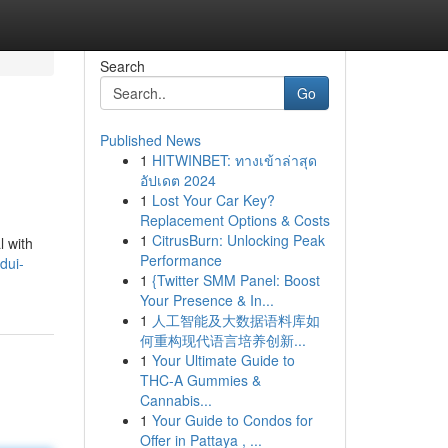
Search
Go
Published News
1
HITWINBET: ทางเข้าล่าสุด
อัปเดต 2024
1
Lost Your Car Key?
Replacement Options & Costs
1
CitrusBurn: Unlocking Peak
l with
Performance
/dui-
1
{Twitter SMM Panel: Boost
Your Presence & In...
1
人工智能及大数据语料库如
何重构现代语言培养创新...
1
Your Ultimate Guide to
THC-A Gummies &
Cannabis...
1
Your Guide to Condos for
Offer in Pattaya , ...