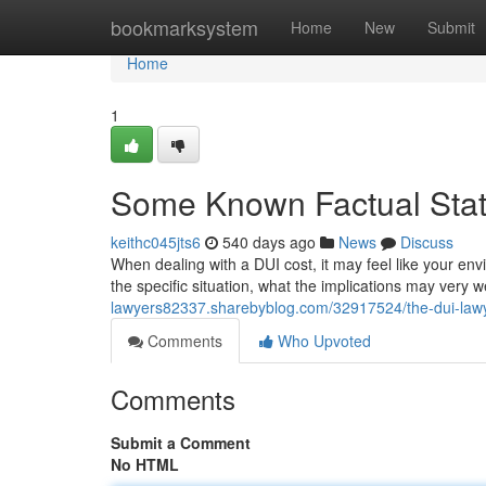
Home
bookmarksystem
Home
New
Submit
Home
1
Some Known Factual Stat
keithc045jts6
540 days ago
News
Discuss
When dealing with a DUI cost, it may feel like your en
the specific situation, what the implications may very w
lawyers82337.sharebyblog.com/32917524/the-dui-lawy
Comments
Who Upvoted
Comments
Submit a Comment
No HTML