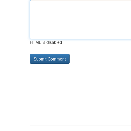
HTML is disabled