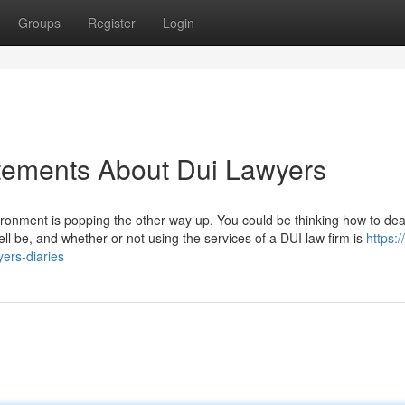
Groups
Register
Login
ements About Dui Lawyers
vironment is popping the other way up. You could be thinking how to dea
ell be, and whether or not using the services of a DUI law firm is
https:/
ers-diaries