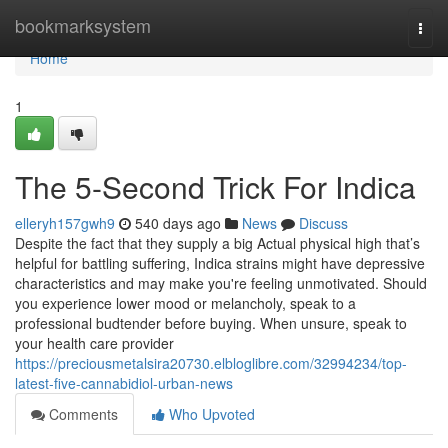
Home
bookmarksystem
Togg
navi
Home
1
The 5-Second Trick For Indica
elleryh157gwh9
540 days ago
News
Discuss
Despite the fact that they supply a big Actual physical high that’s
helpful for battling suffering, Indica strains might have depressive
characteristics and may make you're feeling unmotivated. Should
you experience lower mood or melancholy, speak to a
professional budtender before buying. When unsure, speak to
your health care provider
https://preciousmetalsira20730.elbloglibre.com/32994234/top-
latest-five-cannabidiol-urban-news
Comments
Who Upvoted