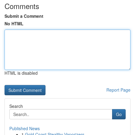
Comments
Submit a Comment
No HTML
HTML is disabled
Report Page
Search
Go
Published News
1
Gold Coast Stealthy Vaporizers