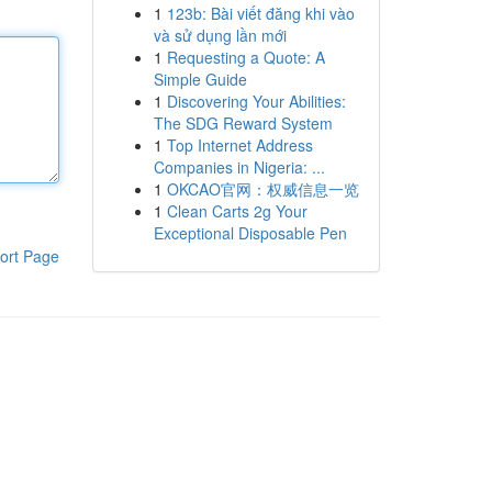
1
123b: Bài viết đăng khi vào
và sử dụng lần mới
1
Requesting a Quote: A
Simple Guide
1
Discovering Your Abilities:
The SDG Reward System
1
Top Internet Address
Companies in Nigeria: ...
1
OKCAO官网：权威信息一览
1
Clean Carts 2g Your
Exceptional Disposable Pen
ort Page