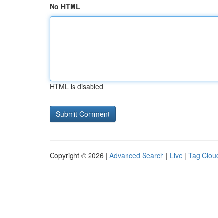
No HTML
HTML is disabled
Copyright © 2026 |
Advanced Search
|
Live
|
Tag Clou