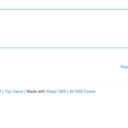
Rep
d
|
Top Users
| Made with
Kliqqi CMS
|
All RSS Feeds