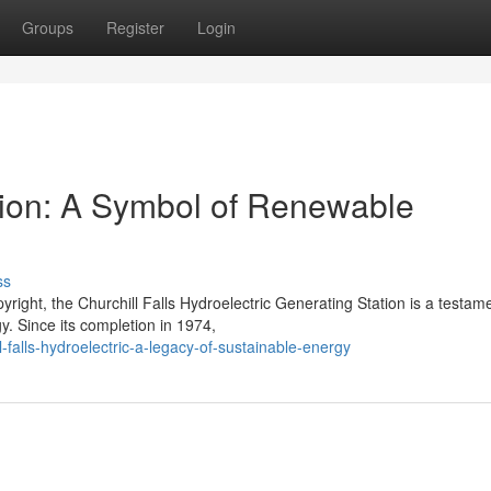
Groups
Register
Login
ation: A Symbol of Renewable
ss
right, the Churchill Falls Hydroelectric Generating Station is a testame
. Since its completion in 1974,
falls-hydroelectric-a-legacy-of-sustainable-energy