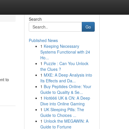
Search
Go
Published News
1
Keeping Necessary
Systems Functional with 24
Ho...
1
Puzzle : Can You Unlock
the Clues ?
1
MXE: A Deep Analysis into
nt to
Its Effects and Da...
1
Buy Peptides Online: Your
Guide to Quality & Se...
1
Hot666 UK & CN: A Deep
Dive into Online Gaming
1
UK Sleeping Pills: The
Guide to Choices ...
1
Unlock the MEGAWIN: A
Guide to Fortune