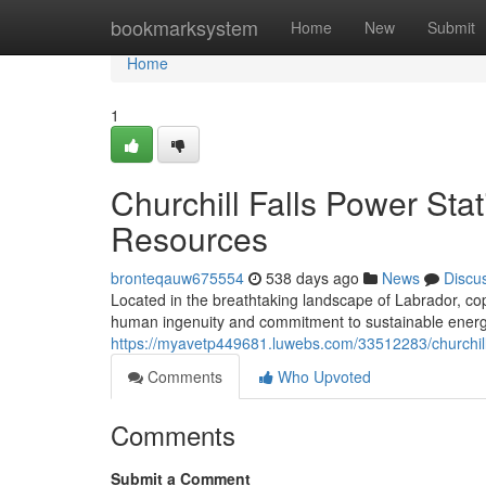
Home
bookmarksystem
Home
New
Submit
Home
1
Churchill Falls Power St
Resources
bronteqauw675554
538 days ago
News
Discu
Located in the breathtaking landscape of Labrador, copy
human ingenuity and commitment to sustainable energy
https://myavetp449681.luwebs.com/33512283/churchill-
Comments
Who Upvoted
Comments
Submit a Comment