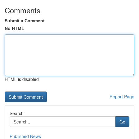
Comments
Submit a Comment
No HTML
HTML is disabled
Report Page
Search
Go
Published News