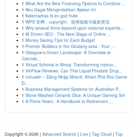
1
What Are the Best Financing Options to Combine ...
1
Aku Gagal Mengindahkan Ajakan Ini.
1
Kølemadras til en god hvile
1
WPS 官网：copyright、使用指南与最新资讯
1
Why several firms depend upon external expertis...
1
AI Driven SEO : The Next Stage of Online ...
1
Money Saving Tips for Each Budget
1
Premier Builders in the Giralang area : Your ...
1
Glasgow's Green Landscape: A Overview at
Cannab...
1
Virtual Schools in Africa: Transforming Instruc...
1
ViriFlow Reviews: Can This Liquid Prostate Drop...
1
nohuwin – Đăng Nhập Nhanh, Khám Phá Kho Game
Đ...
1
Business Management Systems for Australian P...
1
Stone Washed Ceramic Dice: A Unique Gaming Set
1
A Prime Years : A Handbook to Retirement ...
Copyright © 2026 |
Advanced Search
|
Live
|
Tag Cloud
|
Top