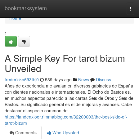
Home
bookmarksystem
Togg
navi
Home
1
A Simple Key For tarot bizum
Unveiled
frederickn693fbj0
539 days ago
News
Discuss
Años de experiencia me avalan en diversos gabinetes de España
con clientes nacionales e internacionales. El Ocho de Bastos es,
en muchos aspectos parecido a las cartas Seis de Oros y Seis de
Bastos. Su significado general es el de mejoras y avances. Cabe
destacar el aspecto common de
https://landenxloor.rimmablog.com/32260603/the-best-side-of-
tarot-bizum
Comments
Who Upvoted