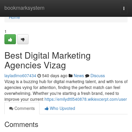
Home
bookmarksystem
Togg
navi
Home
1
Best Digital Marketing
Agencies Vizag
layladlmo607434
540 days ago
News
Discuss
Vizag is a buzzing hub for digital marketing talent, and with tons of
agencies vying for attention, finding the perfect match can feel
overwhelming. Whether you're starting a fresh brand, need to
improve your current
https://emilydttl540878.wikiexcerpt.com/user
Comments
Who Upvoted
Comments