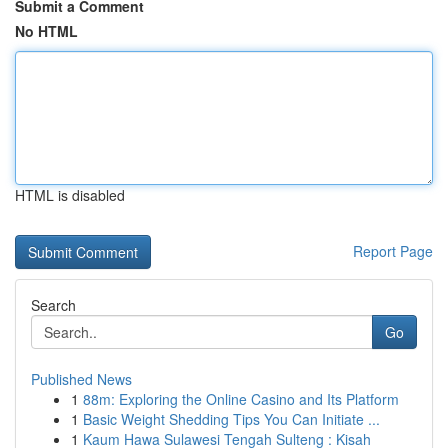
Submit a Comment
No HTML
HTML is disabled
Report Page
Search
Go
Published News
1
88m: Exploring the Online Casino and Its Platform
1
Basic Weight Shedding Tips You Can Initiate ...
1
Kaum Hawa Sulawesi Tengah Sulteng : Kisah