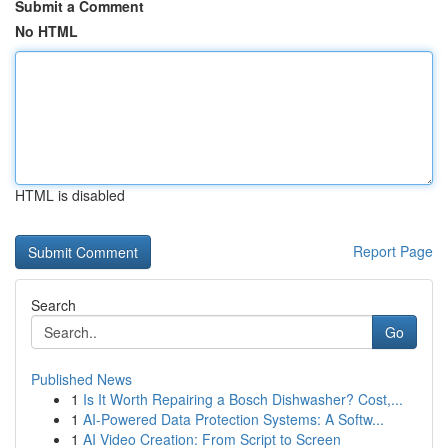
Submit a Comment
No HTML
HTML is disabled
Report Page
Search
Go
Published News
1
Is It Worth Repairing a Bosch Dishwasher? Cost,...
1
AI-Powered Data Protection Systems: A Softw...
1
AI Video Creation: From Script to Screen