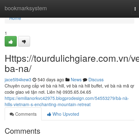
Home
bookmarksystem
To
na
Home
1
Https://tourdulichgiare.com.vn/v
ba-na/
jace5l94kew3
540 days ago
News
Discuss
Chuyên cung cấp vé bà nà hill, vé bà nà hill buffet, vé bà nà mã qr
code giao vé tận nơi. Liên hệ 0935.65.04.65
https://emilianorkvc42975.blogprodesign.com/54553279/bà-nà-
hills-vietnam-s-enchanting-mountain-retreat
Comments
Who Upvoted
Comments