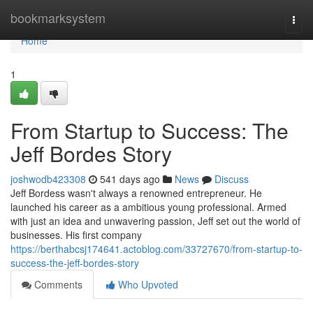
Home
bookmarksystem
Togg
navi
Home
1
From Startup to Success: The
Jeff Bordes Story
joshwodb423308
541 days ago
News
Discuss
Jeff Bordess wasn't always a renowned entrepreneur. He
launched his career as a ambitious young professional. Armed
with just an idea and unwavering passion, Jeff set out the world of
businesses. His first company
https://berthabcsj174641.actoblog.com/33727670/from-startup-to-
success-the-jeff-bordes-story
Comments
Who Upvoted