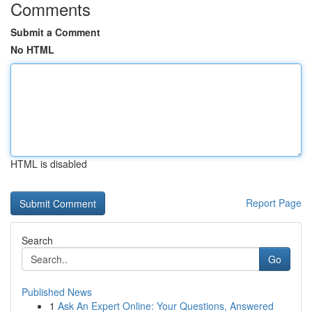
Comments
Submit a Comment
No HTML
HTML is disabled
Report Page
Search
Go
Published News
1
Ask An Expert Online: Your Questions, Answered