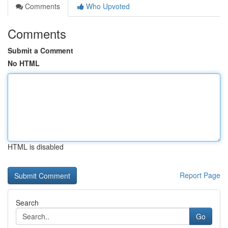
Comments
Who Upvoted
Comments
Submit a Comment
No HTML
HTML is disabled
Report Page
Search
Go