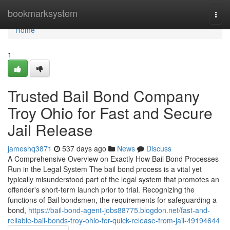
Home
bookmarksystem
Togg
navi
Home
1
Trusted Bail Bond Company
Troy Ohio for Fast and Secure
Jail Release
jameshq3871
537 days ago
News
Discuss
A Comprehensive Overview on Exactly How Bail Bond Processes
Run in the Legal System The bail bond process is a vital yet
typically misunderstood part of the legal system that promotes an
offender's short-term launch prior to trial. Recognizing the
functions of Bail bondsmen, the requirements for safeguarding a
bond,
https://bail-bond-agent-jobs88775.blogdon.net/fast-and-
reliable-bail-bonds-troy-ohio-for-quick-release-from-jail-49194644