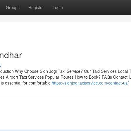
Groups
Register
Login
andhar
s
roduction Why Choose Sidh Jogi Taxi Service? Our Taxi Services Local T
ces Airport Taxi Services Popular Routes How to Book? FAQs Contact 
r is essential for comfortable
https://sidhjogitaxiservice.com/contact-us/