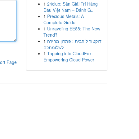
1
24club: Sàn Giải Trí Hàng
Đầu Việt Nam – Đánh G...
1
Precious Metals: A
Complete Guide
1
Unraveling EE88: The New
Trend?
1
דוקטור ל הבית : פתרון מהירה
לשלומתכם
1
Tapping into CloudFox:
Empowering Cloud Power
ort Page