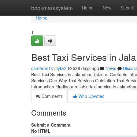
Home
bookmarksystem
Home
New
Submit
Home
1
Best Taxi Services in Jal
cameron1k15ykv3
538 days ago
News
Discus
Best Taxi Services in Jalandhar Table of Contents Int
Services One-Way Taxi Services Outstation Taxi Servi
Introduction Finding a reliable taxi service in Jalandha
Comments
Who Upvoted
Comments
Submit a Comment
No HTML