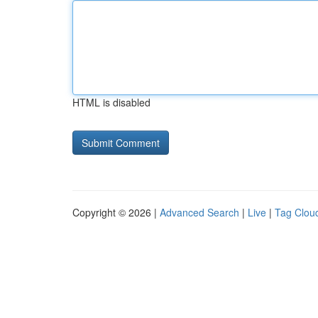
HTML is disabled
Copyright © 2026 |
Advanced Search
|
Live
|
Tag Clou