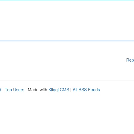
Rep
d
|
Top Users
| Made with
Kliqqi CMS
|
All RSS Feeds