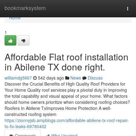
Home
bookmarksystem
Togg
navi
Home
1
Affordable Flat roof installation
in Abilene TX done right.
williamdg5667
542 days ago
News
Discuss
Discover the Crucial Benefits of High Quality Roof Providers for
Your Home Quality roof services play a pivotal duty in improving
the total capability and visual appeal of your home. What factors
should home owners prioritize when considering roofing choices?
Roofers In Abilene TxImproves Home Protection A well-
constructed roofing system
https://zionnyjsb.ampblogs.com/affordable-abilene-tx-roof-repair-
to-fix-leaks-69780402
Comments
Who Upvoted