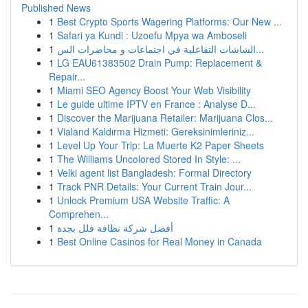
Published News
1
Best Crypto Sports Wagering Platforms: Our New ...
1
Safari ya Kundi : Uzoefu Mpya wa Amboseli
1
الشاشات التفاعلية في اجتماعات و محاضرات الس...
1
LG EAU61383502 Drain Pump: Replacement &
Repair...
1
Miami SEO Agency Boost Your Web Visibility
1
Le guide ultime IPTV en France : Analyse D...
1
Discover the Marijuana Retailer: Marijuana Clos...
1
Vialand Kaldırma Hizmeti: Gereksinimleriniz...
1
Level Up Your Trip: La Muerte K2 Paper Sheets
1
The Williams Uncolored Stored In Style: ...
1
Velki agent list Bangladesh: Formal Directory
1
Track PNR Details: Your Current Train Jour...
1
Unlock Premium USA Website Traffic: A
Comprehen...
1
أفضل شركة نظافة فلل بجدة
1
Best Online Casinos for Real Money in Canada