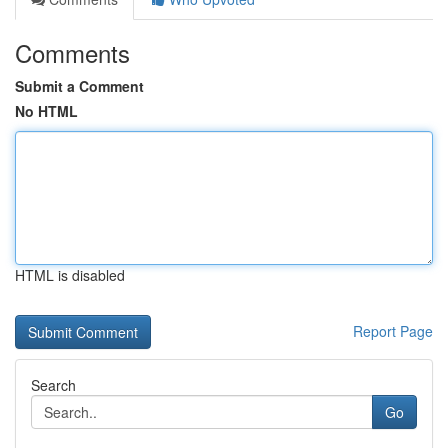
Comments
Submit a Comment
No HTML
HTML is disabled
Report Page
Search
Go