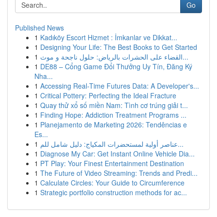
Go
Published News
1
Kadıköy Escort Hizmet : İmkanlar ve Dikkat...
1
Designing Your Life: The Best Books to Get Started
1
القضاء على الحشرات بالرياض: حلول ناجحة و موث...
1
DE88 – Cổng Game Đổi Thưởng Uy Tín, Đăng Ký
Nha...
1
Accessing Real-Time Futures Data: A Developer's...
1
Critical Pottery: Perfecting the Ideal Fracture
1
Quay thử xổ số miền Nam: Tình cơ trúng giải t...
1
Finding Hope: Addiction Treatment Programs ...
1
Planejamento de Marketing 2026: Tendências e
Es...
1
عناصر أولية لمستحضرات المكياج: دليل شامل للم...
1
Diagnose My Car: Get Instant Online Vehicle Dia...
1
PT Play: Your Finest Entertainment Destination
1
The Future of Video Streaming: Trends and Predi...
1
Calculate Circles: Your Guide to Circumference
1
Strategic portfolio construction methods for ac...