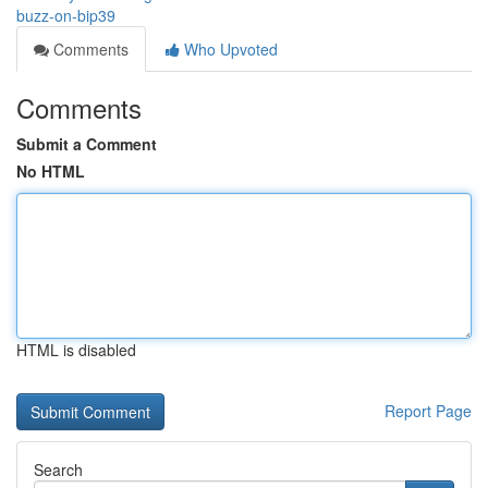
buzz-on-bip39
Comments
Who Upvoted
Comments
Submit a Comment
No HTML
HTML is disabled
Report Page
Search