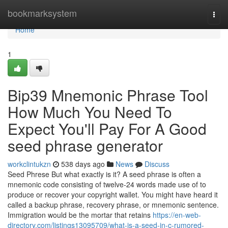
Home
bookmarksystem
Togg
navi
Home
1
Bip39 Mnemonic Phrase Tool
How Much You Need To
Expect You'll Pay For A Good
seed phrase generator
workclintukzn
538 days ago
News
Discuss
Seed Phrese But what exactly is it? A seed phrase is often a
mnemonic code consisting of twelve-24 words made use of to
produce or recover your copyright wallet. You might have heard it
called a backup phrase, recovery phrase, or mnemonic sentence.
Immigration would be the mortar that retains
https://en-web-
directory.com/listings13095709/what-is-a-seed-in-c-rumored-