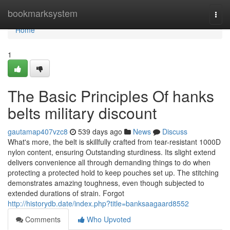
Home
bookmarksystem
Togg
navi
Home
1
The Basic Principles Of hanks
belts military discount
gautamap407vzc8
539 days ago
News
Discuss
What's more, the belt is skillfully crafted from tear-resistant 1000D
nylon content, ensuring Outstanding sturdiness. Its slight extend
delivers convenience all through demanding things to do when
protecting a protected hold to keep pouches set up. The stitching
demonstrates amazing toughness, even though subjected to
extended durations of strain. Forgot
http://historydb.date/index.php?title=banksaagaard8552
Comments
Who Upvoted