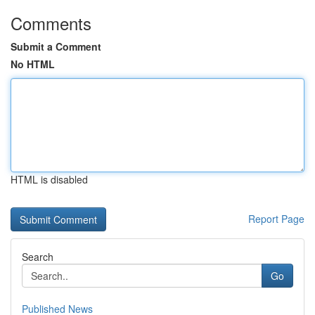
Comments
Submit a Comment
No HTML
HTML is disabled
Report Page
Search
Go
Published News