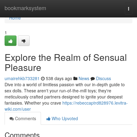
Home
bookmarksystem
Togg
navi
Home
1
Explore the Realm of Sensual
Pleasure
umairehkb733281
538 days ago
News
Discuss
Dive into a world of limitless passion with our in-depth guide to
sex dolls. These aren't your run-of-the-mill toys; they're
meticulously crafted partners designed to ignite your deepest
fantasies. Whether you crave
https://rebeccaptrd828976.levitra-
wiki.com/user
Comments
Who Upvoted
Comments