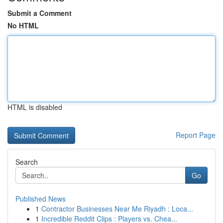
Submit a Comment
No HTML
HTML is disabled
Report Page
Search
Go
Published News
1
Contractor Businesses Near Me Riyadh : Loca...
1
Incredible Reddit Clips : Players vs. Chea...