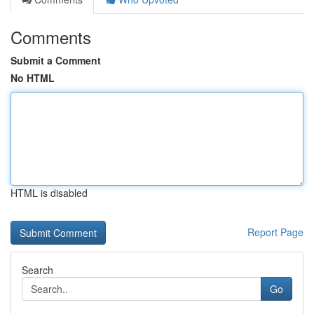
Comments
Submit a Comment
No HTML
HTML is disabled
Report Page
Search
Go