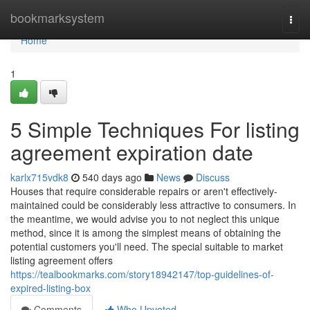
Home
bookmarksystem
Togg
navi
Home
1
5 Simple Techniques For listing
agreement expiration date
karlx715vdk8
540 days ago
News
Discuss
Houses that require considerable repairs or aren't effectively-
maintained could be considerably less attractive to consumers. In
the meantime, we would advise you to not neglect this unique
method, since it is among the simplest means of obtaining the
potential customers you'll need. The special suitable to market
listing agreement offers
https://tealbookmarks.com/story18942147/top-guidelines-of-
expired-listing-box
Comments
Who Upvoted