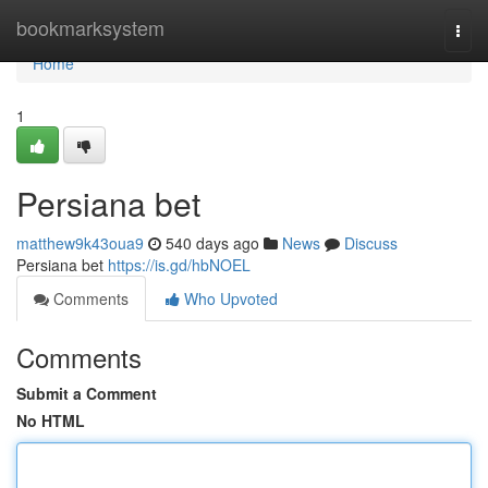
Home
bookmarksystem
Togg
navi
Home
1
Persiana bet
matthew9k43oua9
540 days ago
News
Discuss
Persiana bet
https://is.gd/hbNOEL
Comments
Who Upvoted
Comments
Submit a Comment
No HTML