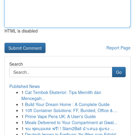
HTML is disabled
Report Page
Search
Go
Published News
1
Cat Tembok Eksterior: Tips Memilih dan
Mencegah...
1
Build Your Dream Home : A Complete Guide
1
10ft Container Solutions: FF, Bunded, Office & ...
1
Prime Vape Pens UK: A User's Guide
1
Meals Delivered to Your Compartment at Gwal...
1
ชม ฟุตบอลสด ฟรี! ! Siam2Ball นำเสนอ คู่แข่ง ...
1
Deutsch lernen in Freiburg: Ihr Weg zum Erfolg!