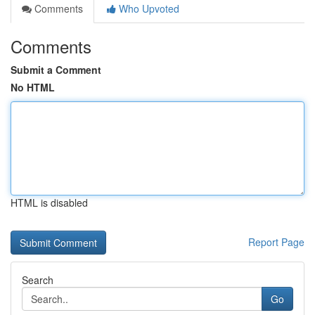
Comments
Who Upvoted
Comments
Submit a Comment
No HTML
HTML is disabled
Report Page
Search
Go