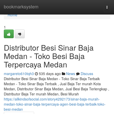
Home
bookmarksystem
Togg
navi
Home
1
Distributor Besi Sinar Baja
Medan - Toko Besi Baja
Terpercaya Medan
margareto610tqh3
535 days ago
News
Discuss
Distributor Besi Sinar Baja Medan - Toko Sinar Baja Terbaik
Medan - Toko Sinar Baja Terbaik , Jual Baja Ter murah Kota
Medan, Distributor Sinar Baja Medan, Jual Besi Baja Terlengkap ,
Distributor Baja Ter murah Medan, Besi Murah
https://allkindsofsocial.com/story4292173/sinar-baja-murah-
medan-toko-sinar-baja-terpercaya-agen-besi-baja-terbaik-toko-
besi-medan