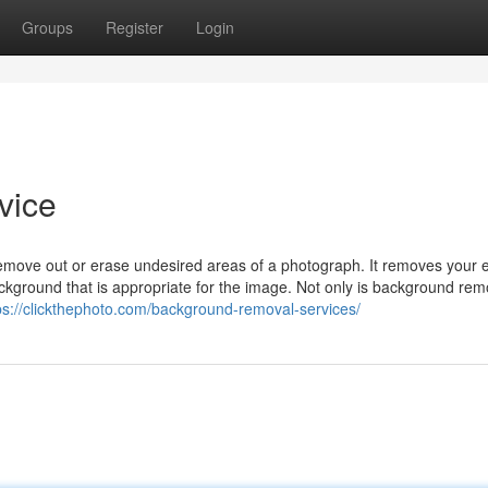
Groups
Register
Login
vice
ove out or erase undesired areas of a photograph. It removes your e
kground that is appropriate for the image. Not only is background rem
ps://clickthephoto.com/background-removal-services/