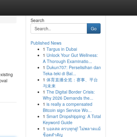
Search
Go
Published News
1
Targus in Dubai
1
Unlock Your Gut Wellness:
A Thorough Examinatio...
1
Dukun707: Perselisihan dan
Teka-teki di Bal...
xisting
1
体育直播全览：赛事、平台
oval
与未来
1
The Digital Border Crisis:
Why 2026 Demands the...
1
is really a compensated
Bitcoin sign Service Wo...
1
Smart Dropshipping: A Total
Keyword Guide
1
บอลสด ครบทุกคู่! ไม่พลาดแม้
ช็อตสำคัญ