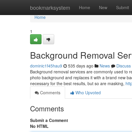
Home
bookmarksystem
Home
New
Submit
Home
1
Background Removal Ser
dominic1f45hau9
535 days ago
News
Discuss
Background removal services are commonly used to rem
photo background and replaces it with a brand new bac
necessary for the best results, but so are masking,
htt
Comments
Who Upvoted
Comments
Submit a Comment
No HTML