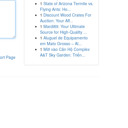
1
State of Arizona Termite vs.
Flying Ants: Ho...
1
Discount Wood Crates For
Auction: Your Aff...
1
Mardi89: Your Ultimate
Source for High-Quality ...
1
Aluguel de Equipamento
em Mato Grosso – Al...
1
Mời vào Căn Hộ Complex
A&T Sky Garden: Triển...
ort Page