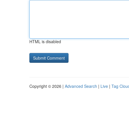
HTML is disabled
Copyright © 2026 |
Advanced Search
|
Live
|
Tag Clou