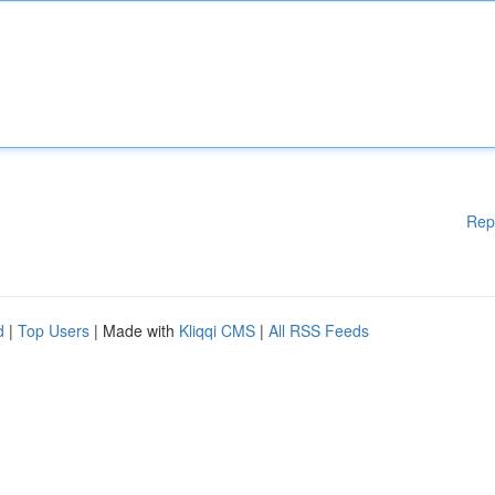
Rep
d
|
Top Users
| Made with
Kliqqi CMS
|
All RSS Feeds