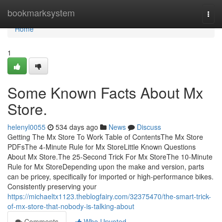
Home
bookmarksystem
Togg
navi
Home
1
Some Known Facts About Mx
Store.
helenyl0055
534 days ago
News
Discuss
Getting The Mx Store To Work Table of ContentsThe Mx Store
PDFsThe 4-Minute Rule for Mx StoreLittle Known Questions
About Mx Store.The 25-Second Trick For Mx StoreThe 10-Minute
Rule for Mx StoreDepending upon the make and version, parts
can be pricey, specifically for imported or high-performance bikes.
Consistently preserving your
https://michaeltx1123.theblogfairy.com/32375470/the-smart-trick-
of-mx-store-that-nobody-is-talking-about
Comments
Who Upvoted