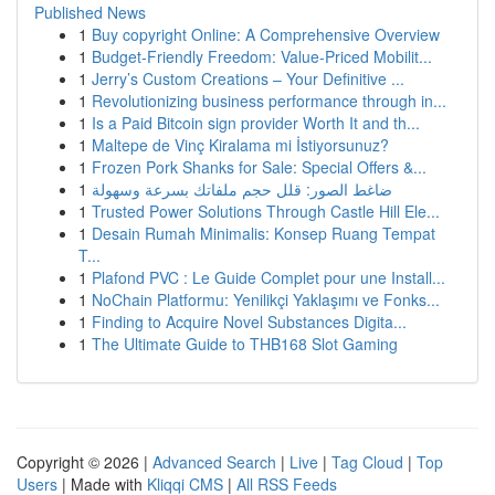
Published News
1
Buy copyright Online: A Comprehensive Overview
1
Budget-Friendly Freedom: Value-Priced Mobilit...
1
Jerry’s Custom Creations – Your Definitive ...
1
Revolutionizing business performance through in...
1
Is a Paid Bitcoin sign provider Worth It and th...
1
Maltepe de Vinç Kiralama mi İstiyorsunuz?
1
Frozen Pork Shanks for Sale: Special Offers &...
1
ضاغط الصور: قلل حجم ملفاتك بسرعة وسهولة
1
Trusted Power Solutions Through Castle Hill Ele...
1
Desain Rumah Minimalis: Konsep Ruang Tempat
T...
1
Plafond PVC : Le Guide Complet pour une Install...
1
NoChain Platformu: Yenilikçi Yaklaşımı ve Fonks...
1
Finding to Acquire Novel Substances Digita...
1
The Ultimate Guide to THB168 Slot Gaming
Copyright © 2026 |
Advanced Search
|
Live
|
Tag Cloud
|
Top
Users
| Made with
Kliqqi CMS
|
All RSS Feeds