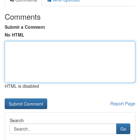
Comments
Submit a Comment
No HTML
HTML is disabled
Report Page
Search
Go