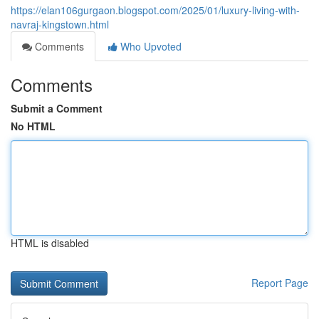
https://elan106gurgaon.blogspot.com/2025/01/luxury-living-with-
navraj-kingstown.html
Comments
Who Upvoted
Comments
Submit a Comment
No HTML
HTML is disabled
Report Page