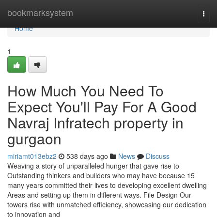
Home
bookmarksystem
Togg
navi
Home
1
How Much You Need To
Expect You'll Pay For A Good
Navraj Infratech property in
gurgaon
miriamt013ebz2
538 days ago
News
Discuss
Weaving a story of unparalleled hunger that gave rise to
Outstanding thinkers and builders who may have because 15
many years committed their lives to developing excellent dwelling
Areas and setting up them in different ways. File Design Our
towers rise with unmatched efficiency, showcasing our dedication
to innovation and