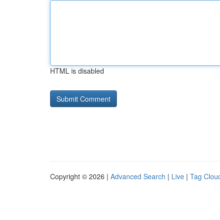
HTML is disabled
Copyright © 2026 |
Advanced Search
|
Live
|
Tag Clou