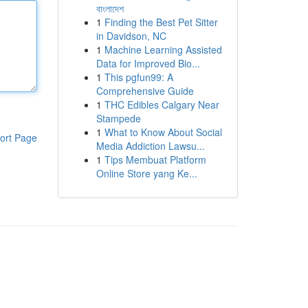
বাংলাদেশ
1
Finding the Best Pet Sitter
in Davidson, NC
1
Machine Learning Assisted
Data for Improved Bio...
1
This pgfun99: A
Comprehensive Guide
1
THC Edibles Calgary Near
Stampede
1
What to Know About Social
ort Page
Media Addiction Lawsu...
1
Tips Membuat Platform
Online Store yang Ke...