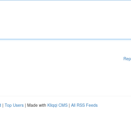
Rep
d
|
Top Users
| Made with
Kliqqi CMS
|
All RSS Feeds