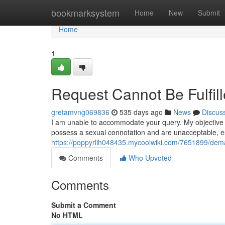
Home
bookmarksystem
Home
New
Submit
Home
1
Request Cannot Be Fulfil
gretamvng069836
535 days ago
News
Discus
I am unable to accommodate your query. My objective i
possess a sexual connotation and are unacceptable, e
https://poppyrlih048435.mycoolwiki.com/7651899/d
Comments
Who Upvoted
Comments
Submit a Comment
No HTML