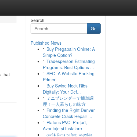
Search
Go
Published News
1
Buy Pregabalin Online: A
Simple Option?
1
Tradesperson Estimating
Programs: Best Options ...
1
SEO: A Website Ranking
 that
Primer
1
Buy Swine Neck Ribs
Digitally: Your Def...
1
ミニブレンダーで簡単調
理！一人暮らしの味方
1
Finding the Right Denver
Concrete Crack Repair ...
1
Plafons PVC: Prețuri,
Avantaje și Instalare
1
ভেলকি ডিলার তালিকা: আনুষ্ঠানিক