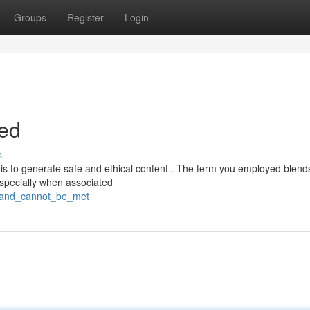
Groups
Register
Login
led
s
s to generate safe and ethical content . The term you employed blends
specially when associated
emand_cannot_be_met