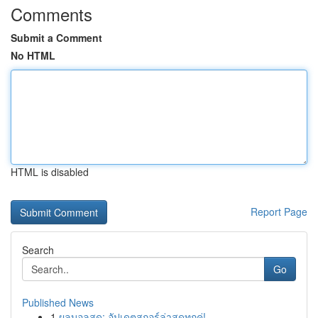
Comments
Submit a Comment
No HTML
HTML is disabled
Report Page
Search
Go
Published News
1
ผลบอลสด: อัปเดตสกอร์ล่าสุดทุกคู่!