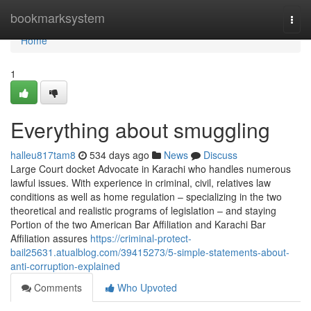
Home
bookmarksystem
Togg
navi
Home
1
Everything about smuggling
halleu817tam8
534 days ago
News
Discuss
Large Court docket Advocate in Karachi who handles numerous
lawful issues. With experience in criminal, civil, relatives law
conditions as well as home regulation – specializing in the two
theoretical and realistic programs of legislation – and staying
Portion of the two American Bar Affiliation and Karachi Bar
Affiliation assures
https://criminal-protect-
bail25631.atualblog.com/39415273/5-simple-statements-about-
anti-corruption-explained
Comments
Who Upvoted