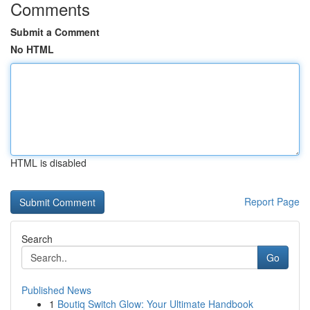
Comments
Submit a Comment
No HTML
HTML is disabled
Report Page
Search
Go
Published News
1
Boutiq Switch Glow: Your Ultimate Handbook