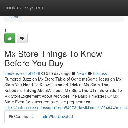
Home
bookmarksystem
Home
1
Mx Store Things To Know
Before You Buy
friedensreichof7148
535 days ago
News
Discuss
Rumored Buzz on Mx Store Table of ContentsSome Ideas on Mx
Store You Need To KnowThe smart Trick of Mx Store That
Nobody is Talking AboutAll about Mx StoreThe Ultimate Guide To
Mx StoreExcitement About Mx StoreThe Basic Principles Of Mx
Store Even for a secured bike, the proprietor can
https://autoaccessoriessupplierph54073.illawiki.com/1294944/mx_s
Comments
Who Upvoted