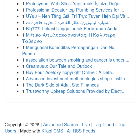
1
Profesyonel Web Sitesi Yaptırmak: İşinize Değer...
1
Professional Decatur top Plumbing Services for ...
1
UY88 – Nền Tảng Giải Trí Trực Tuyến Hiện Đại Và...
1
سيارة ليموزين مطار القاهرة : تجربة فاخرة ت...
1
Big777: Lokasi Unggul untuk Pertaruhan Anda
1
Μύτικα Αιτωλοακαρνανίας: Η Καλύτερη
Ταβέρνα
1
Menguasai Komoditas Perdagangan Dari Nol:
Pandu...
1
association between smoking and cancer is unden...
1
Cream888: Our Tale and Outlook
1
Buy Four-Acetoxy-copyright Online : A Deta...
1
Advanced investment methodologies shape institu...
1
The Dark Side of Adult Site Finances
1
Trustworthy Upkeep Solutions Provided by Electr...
Copyright © 2026 |
Advanced Search
|
Live
|
Tag Cloud
|
Top
Users
| Made with
Kliqqi CMS
|
All RSS Feeds