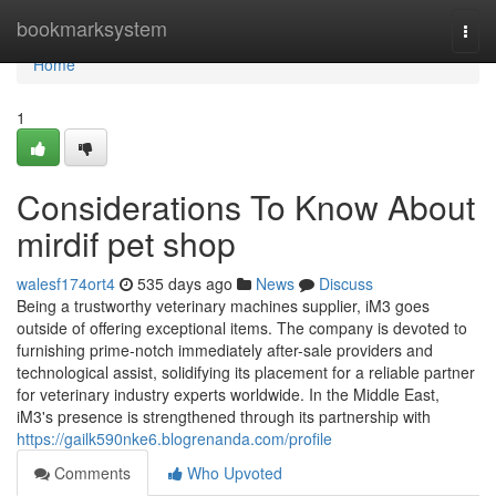
Home
bookmarksystem
Togg
navi
Home
1
Considerations To Know About
mirdif pet shop
walesf174ort4
535 days ago
News
Discuss
Being a trustworthy veterinary machines supplier, iM3 goes
outside of offering exceptional items. The company is devoted to
furnishing prime-notch immediately after-sale providers and
technological assist, solidifying its placement for a reliable partner
for veterinary industry experts worldwide. In the Middle East,
iM3's presence is strengthened through its partnership with
https://gailk590nke6.blogrenanda.com/profile
Comments
Who Upvoted