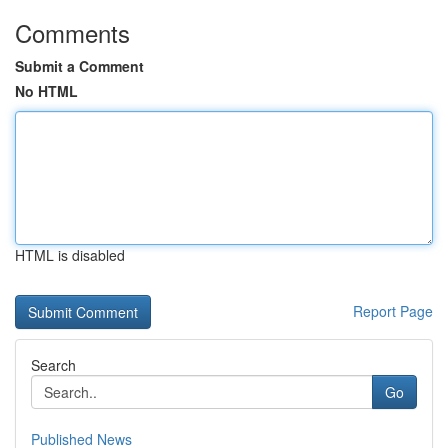
Comments
Submit a Comment
No HTML
HTML is disabled
Report Page
Search
Go
Published News