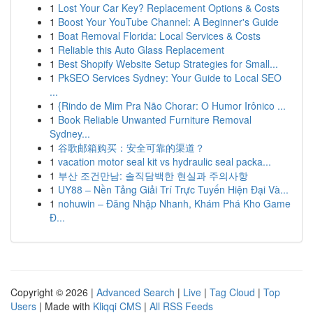
1
Lost Your Car Key? Replacement Options & Costs
1
Boost Your YouTube Channel: A Beginner's Guide
1
Boat Removal Florida: Local Services & Costs
1
Reliable this Auto Glass Replacement
1
Best Shopify Website Setup Strategies for Small...
1
PkSEO Services Sydney: Your Guide to Local SEO
...
1
{Rindo de Mim Pra Não Chorar: O Humor Irônico ...
1
Book Reliable Unwanted Furniture Removal
Sydney...
1
谷歌邮箱购买：安全可靠的渠道？
1
vacation motor seal kit vs hydraulic seal packa...
1
부산 조건만남: 솔직담백한 현실과 주의사항
1
UY88 – Nền Tảng Giải Trí Trực Tuyến Hiện Đại Và...
1
nohuwin – Đăng Nhập Nhanh, Khám Phá Kho Game
Đ...
Copyright © 2026 |
Advanced Search
|
Live
|
Tag Cloud
|
Top
Users
| Made with
Kliqqi CMS
|
All RSS Feeds