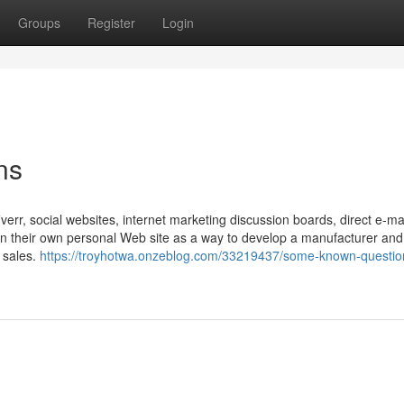
Groups
Register
Login
ns
iverr, social websites, internet marketing discussion boards, direct e-ma
in their own personal Web site as a way to develop a manufacturer and
s sales.
https://troyhotwa.onzeblog.com/33219437/some-known-questio