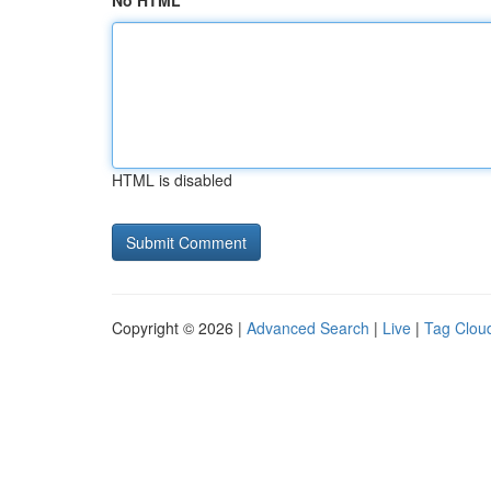
No HTML
HTML is disabled
Copyright © 2026 |
Advanced Search
|
Live
|
Tag Clou