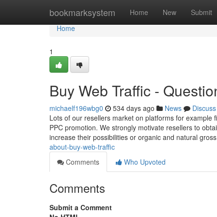
Home
bookmarksystem
Home
New
Submit
Home
1
Buy Web Traffic - Questio
michaelf196wbg0
534 days ago
News
Discuss
Lots of our resellers market on platforms for example f
PPC promotion. We strongly motivate resellers to obta
increase their possibilities or organic and natural gros
about-buy-web-traffic
Comments
Who Upvoted
Comments
Submit a Comment