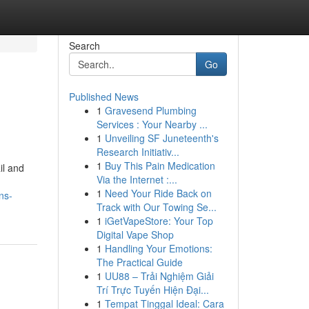
Search
Go
Published News
1
Gravesend Plumbing
Services : Your Nearby ...
1
Unveiling SF Juneteenth's
Research Initiativ...
1
Buy This Pain Medication
il and
Via the Internet :...
1
Need Your Ride Back on
ns-
Track with Our Towing Se...
1
iGetVapeStore: Your Top
Digital Vape Shop
1
Handling Your Emotions:
The Practical Guide
1
UU88 – Trải Nghiệm Giải
Trí Trực Tuyến Hiện Đại...
1
Tempat Tinggal Ideal: Cara