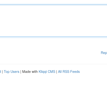
Rep
d
|
Top Users
| Made with
Kliqqi CMS
|
All RSS Feeds