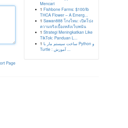
Mencari
1
Fishbone Farms: $100/lb
THCA Flower – A Emerg...
1
Sawan888 โกงไหม: เปิดโปง
ความจริงเบื้องหลังเว็บพนัน
1
Strategi Meningkatkan Like
TikTok: Panduan L...
1
ساخت سیستم مار با Python و
Turtle : آموزش ...
ort Page