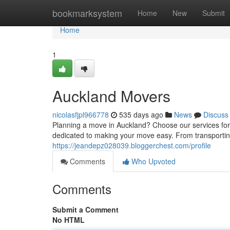
Home
bookmarksystem
Home
New
Submit
Home
1
Auckland Movers
nicolasfjpl966778
535 days ago
News
Discuss
Planning a move in Auckland? Choose our services for
dedicated to making your move easy. From transporting
https://jeandepz028039.bloggerchest.com/profile
Comments
Who Upvoted
Comments
Submit a Comment
No HTML