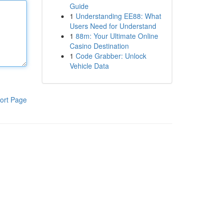
Guide
1
Understanding EE88: What
Users Need for Understand
1
88m: Your Ultimate Online
Casino Destination
1
Code Grabber: Unlock
Vehicle Data
ort Page