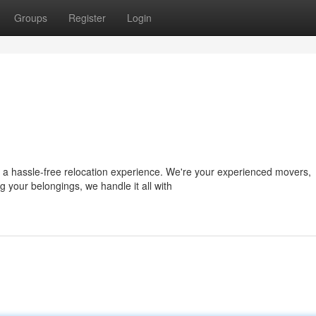
Groups
Register
Login
 a hassle-free relocation experience. We're your experienced movers,
 your belongings, we handle it all with