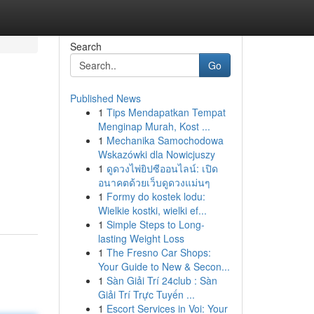
Search
Go
Published News
1
Tips Mendapatkan Tempat
Menginap Murah, Kost ...
1
Mechanika Samochodowa
Wskazówki dla Nowicjuszy
1
ดูดวงไพ่ยิปซีออนไลน์: เปิด
อนาคตด้วยเว็บดูดวงแม่นๆ
1
Formy do kostek lodu:
Wielkie kostki, wielki ef...
1
Simple Steps to Long-
lasting Weight Loss
1
The Fresno Car Shops:
Your Guide to New & Secon...
1
Sàn Giải Trí 24club : Sàn
Giải Trí Trực Tuyến ...
1
Escort Services in Voi: Your