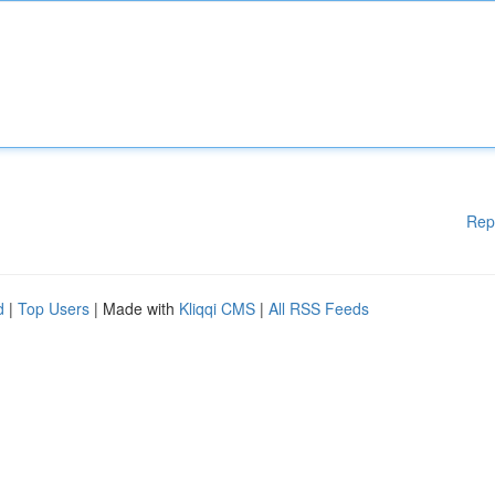
Rep
d
|
Top Users
| Made with
Kliqqi CMS
|
All RSS Feeds