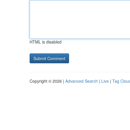
HTML is disabled
Copyright © 2026 |
Advanced Search
|
Live
|
Tag Clou