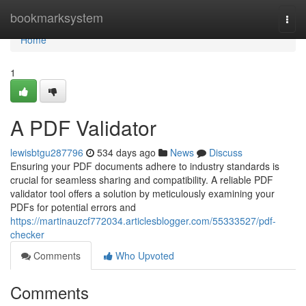
Home
bookmarksystem
Togg
navi
Home
1
A PDF Validator
lewisbtgu287796
534 days ago
News
Discuss
Ensuring your PDF documents adhere to industry standards is
crucial for seamless sharing and compatibility. A reliable PDF
validator tool offers a solution by meticulously examining your
PDFs for potential errors and
https://martinauzcf772034.articlesblogger.com/55333527/pdf-
checker
Comments
Who Upvoted
Comments