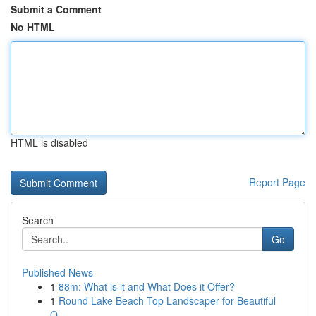
Submit a Comment
No HTML
HTML is disabled
Report Page
Search
Go
Published News
1
88m: What is it and What Does it Offer?
1
Round Lake Beach Top Landscaper for Beautiful
O...