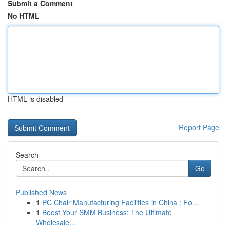
Submit a Comment
No HTML
HTML is disabled
Report Page
Search
Go
Published News
1
PC Chair Manufacturing Facilities in China : Fo...
1
Boost Your SMM Business: The Ultimate
Wholesale...