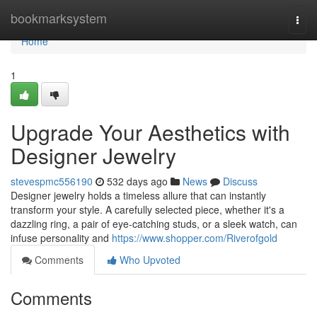
Home
bookmarksystem
Togg
navi
Home
1
Upgrade Your Aesthetics with
Designer Jewelry
stevespmc556190
532 days ago
News
Discuss
Designer jewelry holds a timeless allure that can instantly
transform your style. A carefully selected piece, whether it's a
dazzling ring, a pair of eye-catching studs, or a sleek watch, can
infuse personality and
https://www.shopper.com/Riverofgold
Comments
Who Upvoted
Comments