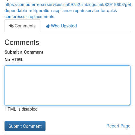
https://computerrepairservicesina09752.imblogs.net/82919603/get-
dependable-refrigeration-appliance-repair-service-for-quick-
compressor-replacements
Comments
Who Upvoted
Comments
Submit a Comment
No HTML
HTML is disabled
Report Page