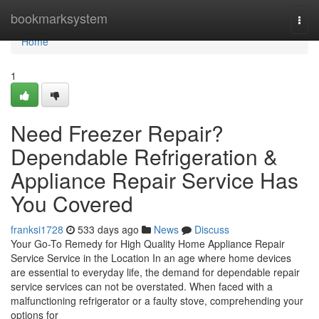
Home
bookmarksystem
Togg
navi
Home
1
Need Freezer Repair?
Dependable Refrigeration &
Appliance Repair Service Has
You Covered
franksi1728
533 days ago
News
Discuss
Your Go-To Remedy for High Quality Home Appliance Repair
Service Service in the Location In an age where home devices
are essential to everyday life, the demand for dependable repair
service services can not be overstated. When faced with a
malfunctioning refrigerator or a faulty stove, comprehending your
options for