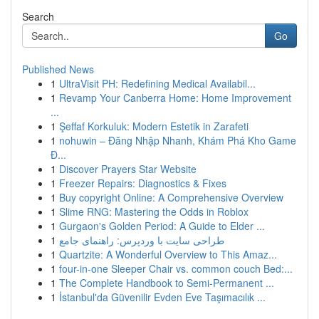
Search
Go
Published News
1
UltraVisit PH: Redefining Medical Availabil...
1
Revamp Your Canberra Home: Home Improvement
...
1
Şeffaf Korkuluk: Modern Estetik in Zarafeti
1
nohuwin – Đăng Nhập Nhanh, Khám Phá Kho Game
Đ...
1
Discover Prayers Star Website
1
Freezer Repairs: Diagnostics & Fixes
1
Buy copyright Online: A Comprehensive Overview
1
Slime RNG: Mastering the Odds in Roblox
1
Gurgaon's Golden Period: A Guide to Elder ...
1
طراحی سایت با وردپرس: راهنمای جامع
1
Quartzite: A Wonderful Overview to This Amaz...
1
four-in-one Sleeper Chair vs. common couch Bed:...
1
The Complete Handbook to Semi-Permanent ...
1
İstanbul'da Güvenilir Evden Eve Taşımacılık ...