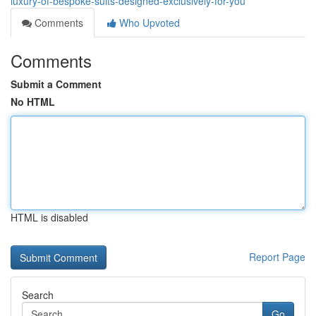
luxury-of-bespoke-suits-designed-exclusively-for-you
Comments
Who Upvoted
Comments
Submit a Comment
No HTML
HTML is disabled
Report Page
Search
Go