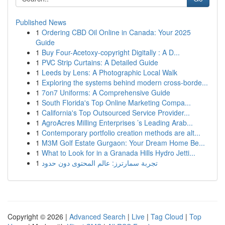
Published News
1
Ordering CBD Oil Online in Canada: Your 2025
Guide
1
Buy Four-Acetoxy-copyright Digitally : A D...
1
PVC Strip Curtains: A Detailed Guide
1
Leeds by Lens: A Photographic Local Walk
1
Exploring the systems behind modern cross-borde...
1
7on7 Uniforms: A Comprehensive Guide
1
South Florida's Top Online Marketing Compa...
1
California's Top Outsourced Service Provider...
1
AgroAcres Milling Enterprises ’s Leading Arab...
1
Contemporary portfolio creation methods are alt...
1
M3M Golf Estate Gurgaon: Your Dream Home Be...
1
What to Look for in a Granada Hills Hydro Jetti...
1
تجربة سمارترز: عالم المحتوى دون حدود
Copyright © 2026 |
Advanced Search
|
Live
|
Tag Cloud
|
Top