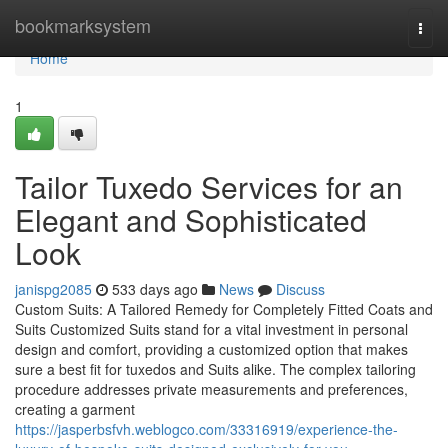
Home
bookmarksystem
Togg
navi
Home
1
Tailor Tuxedo Services for an
Elegant and Sophisticated
Look
janispg2085
533 days ago
News
Discuss
Custom Suits: A Tailored Remedy for Completely Fitted Coats and
Suits Customized Suits stand for a vital investment in personal
design and comfort, providing a customized option that makes
sure a best fit for tuxedos and Suits alike. The complex tailoring
procedure addresses private measurements and preferences,
creating a garment
https://jasperbsfvh.weblogco.com/33316919/experience-the-