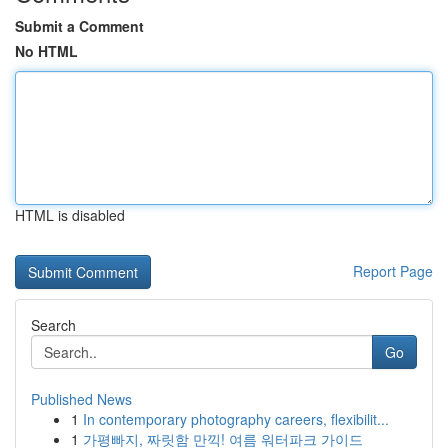
Submit a Comment
No HTML
HTML is disabled
Report Page
Search
Go
Published News
1
In contemporary photography careers, flexibilit...
1
가평빠지, 짜릿함 만끽! 여름 워터파크 가이드