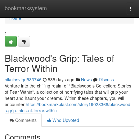
Home
bookmarksystem
Togg
navi
Home
1
Blackwood's Grip: Tales of
Terror Within
nikolasvtgd583746
535 days ago
News
Discuss
Venture into the chilling realm of “Blackwood’s Collection: Stories
of Fear Within”, a collection of horrifying tales that will grip your
heart and haunt your dreams. Within these chapters, you will
encounter
https://bookmarkblast.com/story19028366/blackwood-
s-grip-tales-of-terror-within
Comments
Who Upvoted
Comments