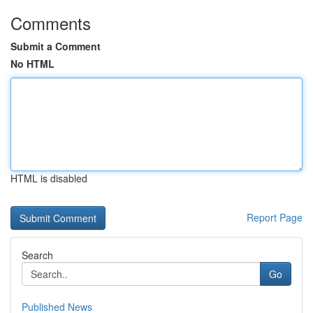
Comments
Submit a Comment
No HTML
HTML is disabled
Report Page
Search
Go
Published News