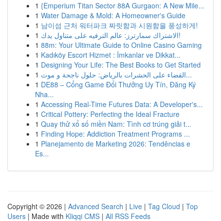
1
{Emperium Titan Sector 88A Gurgaon: A New Mile...
1
Water Damage & Mold: A Homeowner's Guide
1
남이섬 근처 워터파크 짜릿함과 시원함을 풍성하게!
1
الاشتراك سمارترز: عالم الترفيه على متناول يدك!
1
88m: Your Ultimate Guide to Online Casino Gaming
1
Kadıköy Escort Hizmet : İmkanlar ve Dikkat...
1
Designing Your Life: The Best Books to Get Started
1
القضاء على الحشرات بالرياض: حلول ناجحة و موث...
1
DE88 – Cổng Game Đổi Thưởng Uy Tín, Đăng Ký
Nha...
1
Accessing Real-Time Futures Data: A Developer's...
1
Critical Pottery: Perfecting the Ideal Fracture
1
Quay thử xổ số miền Nam: Tình cơ trúng giải t...
1
Finding Hope: Addiction Treatment Programs ...
1
Planejamento de Marketing 2026: Tendências e
Es...
Copyright © 2026 |
Advanced Search
|
Live
|
Tag Cloud
|
Top
Users
| Made with
Kliqqi CMS
|
All RSS Feeds