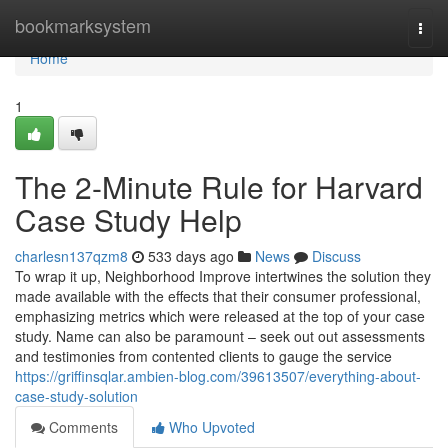
Home
bookmarksystem
Togg
navi
Home
1
The 2-Minute Rule for Harvard
Case Study Help
charlesn137qzm8
533 days ago
News
Discuss
To wrap it up, Neighborhood Improve intertwines the solution they
made available with the effects that their consumer professional,
emphasizing metrics which were released at the top of your case
study. Name can also be paramount – seek out out assessments
and testimonies from contented clients to gauge the service
https://griffinsqlar.ambien-blog.com/39613507/everything-about-
case-study-solution
Comments
Who Upvoted