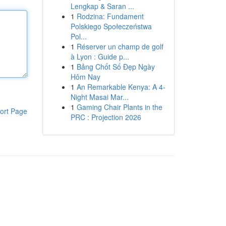
Lengkap & Saran ...
1
Rodzina: Fundament
Polskiego Społeczeństwa
Pol...
1
Réserver un champ de golf
à Lyon : Guide p...
1
Bảng Chốt Số Đẹp Ngày
Hôm Nay
1
An Remarkable Kenya: A 4-
Night Masai Mar...
1
Gaming Chair Plants in the
ort Page
PRC : Projection 2026