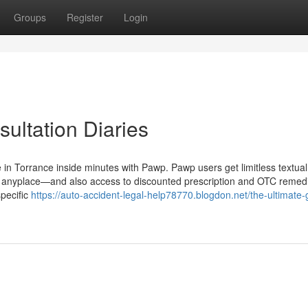
Groups
Register
Login
sultation Diaries
e in Torrance inside minutes with Pawp. Pawp users get limitless textual
, anyplace—and also access to discounted prescription and OTC remedi
specific
https://auto-accident-legal-help78770.blogdon.net/the-ultimate-