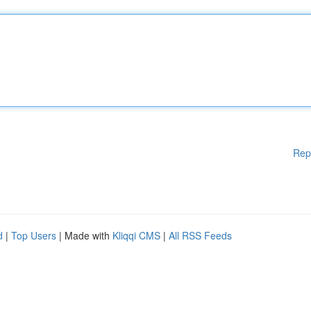
Rep
d
|
Top Users
| Made with
Kliqqi CMS
|
All RSS Feeds