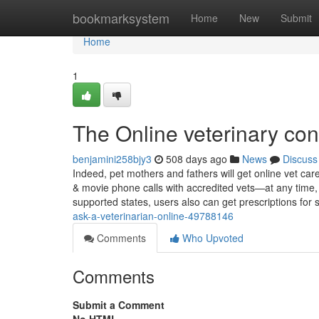
Home
bookmarksystem
Home
New
Submit
Home
1
The Online veterinary con
benjamini258bjy3
508 days ago
News
Discuss
Indeed, pet mothers and fathers will get online vet car
& movie phone calls with accredited vets—at any time
supported states, users also can get prescriptions for 
ask-a-veterinarian-online-49788146
Comments
Who Upvoted
Comments
Submit a Comment