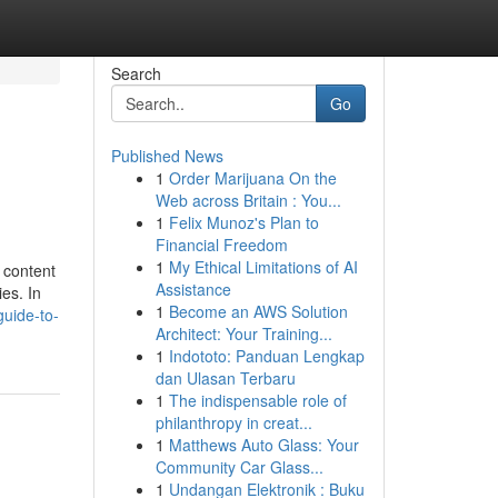
Search
Go
Published News
1
Order Marijuana On the
Web across Britain : You...
1
Felix Munoz's Plan to
Financial Freedom
1
My Ethical Limitations of AI
 content
Assistance
es. In
1
Become an AWS Solution
guide-to-
Architect: Your Training...
1
Indototo: Panduan Lengkap
dan Ulasan Terbaru
1
The indispensable role of
philanthropy in creat...
1
Matthews Auto Glass: Your
Community Car Glass...
1
Undangan Elektronik : Buku