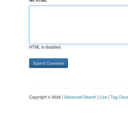
No HTML
HTML is disabled
Copyright © 2026 |
Advanced Search
|
Live
|
Tag Clou