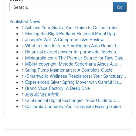
Go
Published News
1
Achieve Your Goals: Your Guide to Online Traini...
1
Finding the Right Portland Electrical Panel Upg...
1
Joseph’s Well: A Comprehensive Review
1
What to Look for in a Reading top Auto Repair f...
1
Botanical extract powder for purposeful foods b...
1
Miniagroltd.com: The Premier Source for Raw Cas...
1
MBI44 copyright: Metode Sederhana Akses Aku...
1
Sump Pump Maintenance: A Complete Guide
1
{Smartworld Wellness Residences: Your Sanctuary...
1
Experienced Silver Spring Mover with Careful Ha...
1
Brand Vape Factory: A Deep Dive
1
高效清洁解决方案
1
Confidential Digital Exchanges: Your Guide to C...
1
California Cannabis: Your Complete Buying Guide