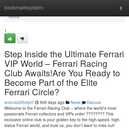
Home
bookmarksystem
Togg
navi
Home
1
Step Inside the Ultimate Ferrari
VIP World – Ferrari Racing
Club Awaits!Are You Ready to
Become Part of the Elite
Ferrari Circle?
antoniod354fpt7
509 days ago
News
Discuss
Welcome to the Ferrari Racing Club – where the world’s most
passionate Ferrari collectors and VIPs unite! ???????? This
exclusive online club is your golden key to the high-speed, high-
status Ferrari world, and trust us, you don’t want to miss out!