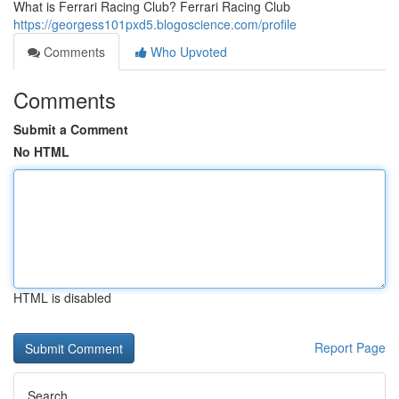
What is Ferrari Racing Club? Ferrari Racing Club
https://georgess101pxd5.blogoscience.com/profile
Comments
Who Upvoted
Comments
Submit a Comment
No HTML
HTML is disabled
Report Page
Search