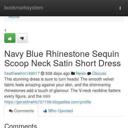
Home
bookmarksystem
Togg
navi
Home
1
Navy Blue Rhinestone Sequin
Scoop Neck Satin Short Dress
heathwwhm149017
508 days ago
News
Discuss
This stunning dress is sure to turn heads! The smooth velvet
fabric feels amazing against your skin, and the shimmering
rhinestones add a touch of glamour. The V-neck neckline flatters
every figure, and the mini
https://geraldnwhb707158.blogsidea.com/profile
Comments
Who Upvoted
Comments