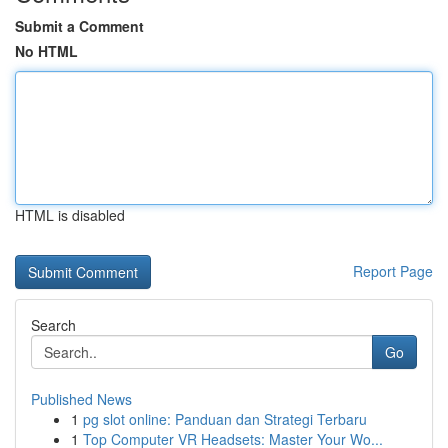
Submit a Comment
No HTML
HTML is disabled
Report Page
Search
Go
Published News
1
pg slot online: Panduan dan Strategi Terbaru
1
Top Computer VR Headsets: Master Your Wo...