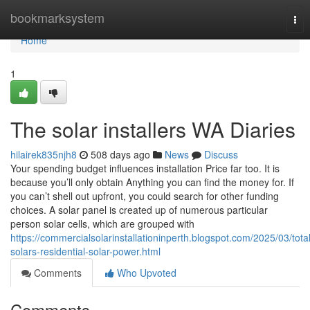
Home
bookmarksystem
Tog
nav
Home
1
The solar installers WA Diaries
hilairek835njh8
508 days ago
News
Discuss
Your spending budget influences installation Price far too. It is
because you’ll only obtain Anything you can find the money for. If
you can’t shell out upfront, you could search for other funding
choices. A solar panel is created up of numerous particular
person solar cells, which are grouped with
https://commercialsolarinstallationinperth.blogspot.com/2025/03/total
solars-residential-solar-power.html
Comments
Who Upvoted
Comments