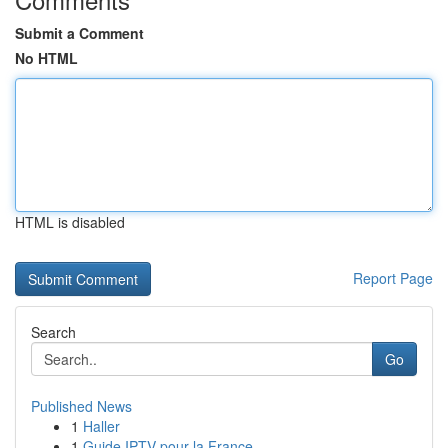
Submit a Comment
No HTML
HTML is disabled
Report Page
Search
Go
Published News
1
Haller
1
Guide IPTV pour la France