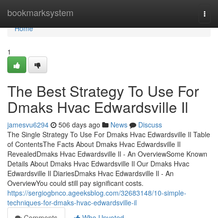
Home
bookmarksystem
Togg
navi
Home
1
The Best Strategy To Use For
Dmaks Hvac Edwardsville Il
jamesvu6294
506 days ago
News
Discuss
The Single Strategy To Use For Dmaks Hvac Edwardsville Il Table
of ContentsThe Facts About Dmaks Hvac Edwardsville Il
RevealedDmaks Hvac Edwardsville Il - An OverviewSome Known
Details About Dmaks Hvac Edwardsville Il Our Dmaks Hvac
Edwardsville Il DiariesDmaks Hvac Edwardsville Il - An
OverviewYou could still pay significant costs.
https://sergiogbnco.ageeksblog.com/32683148/10-simple-
techniques-for-dmaks-hvac-edwardsville-il
Comments
Who Upvoted