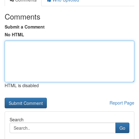
Comments
Submit a Comment
No HTML
HTML is disabled
Report Page
Search
Go