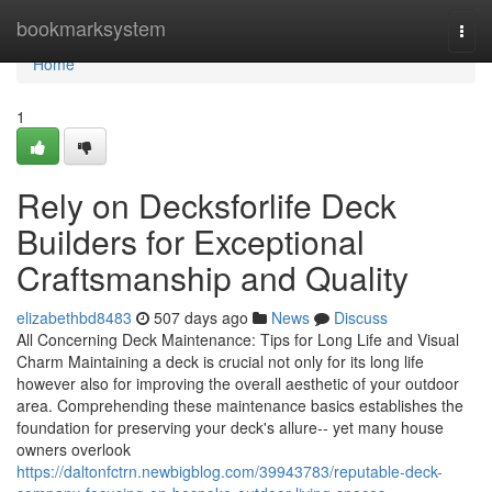
Home
bookmarksystem
Togg
navi
Home
1
Rely on Decksforlife Deck
Builders for Exceptional
Craftsmanship and Quality
elizabethbd8483
507 days ago
News
Discuss
All Concerning Deck Maintenance: Tips for Long Life and Visual
Charm Maintaining a deck is crucial not only for its long life
however also for improving the overall aesthetic of your outdoor
area. Comprehending these maintenance basics establishes the
foundation for preserving your deck's allure-- yet many house
owners overlook
https://daltonfctrn.newbigblog.com/39943783/reputable-deck-