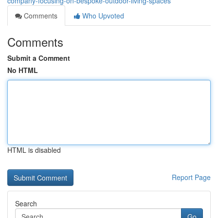
company-focusing-on-bespoke-outdoor-living-spaces
Comments
Who Upvoted
Comments
Submit a Comment
No HTML
HTML is disabled
Report Page
Search
Go