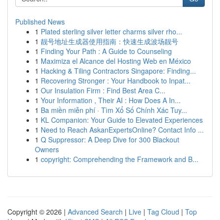
Published News
1
Plated sterling silver letter charms silver rho...
1
靓号地址生成器使用指南：快速生成波场靓号
1
Finding Your Path : A Guide to Counseling
1
Maximiza el Alcance del Hosting Web en México
1
Hacking & Tiling Contractors Singapore: Finding...
1
Recovering Stronger : Your Handbook to Inpat...
1
Our Insulation Firm : Find Best Area C...
1
Your Information , Their AI : How Does A In...
1
Ba miền miễn phí · Tìm Xổ Số Chính Xác Tuy...
1
KL Companion: Your Guide to Elevated Experiences
1
Need to Reach AskanExpertsOnline? Contact Info ...
1
Q Suppressor: A Deep Dive for 300 Blackout
Owners
1
copyright: Comprehending the Framework and B...
Copyright © 2026 |
Advanced Search
|
Live
|
Tag Cloud
|
Top