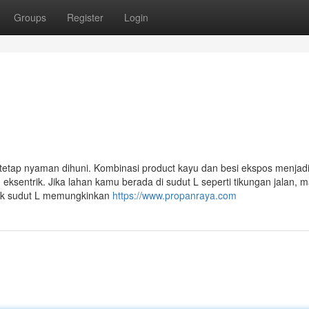
Groups
Register
Login
i tetap nyaman dihuni. Kombinasi product kayu dan besi ekspos menjad
u eksentrik. Jika lahan kamu berada di sudut L seperti tikungan jalan, 
ntuk sudut L memungkinkan
https://www.propanraya.com