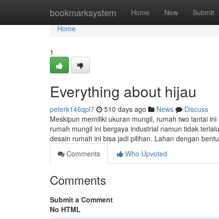
Home
bookmarksystem
Home
New
Submit
Home
1
Everything about hijau
peterk146qpl7
510 days ago
News
Discuss
Meskipun memiliki ukuran mungil, rumah two lantai in
rumah mungil ini bergaya industrial namun tidak terlal
desain rumah ini bisa jadi pilihan. Lahan dengan be
Comments
Who Upvoted
Comments
Submit a Comment
No HTML