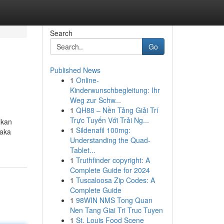
Search
Go
Published News
1
Online-
Kinderwunschbegleitung: Ihr
Weg zur Schw...
1
QH88 – Nền Tảng Giải Trí
Trực Tuyến Với Trải Ng...
ikan
1
Sildenafil 100mg:
maka
Understanding the Quad-
Tablet...
1
Truthfinder copyright: A
Complete Guide for 2024
1
Tuscaloosa Zip Codes: A
Complete Guide
1
98WIN NMS Tong Quan
Nen Tang Giai Tri Truc Tuyen
1
St. Louis Food Scene