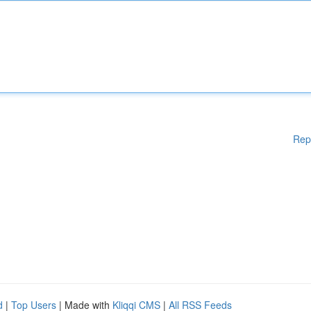
Rep
d
|
Top Users
| Made with
Kliqqi CMS
|
All RSS Feeds