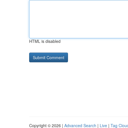
HTML is disabled
Copyright © 2026 |
Advanced Search
|
Live
|
Tag Clou