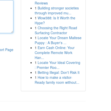
Reviews
1
Building stronger societies
through improved mu...
1
Wow388: Is It Worth the
Hype?
1
Choosing the Right Road
Surfacing Contractor
1
Locate Your Dream Maltese
Puppy : A Buyer's ...
1
Earn Cash Online: Your
ort Page
Complete Remote Work
Han...
1
Locate Your Ideal Covering
: Premier Roo...
1
Betting Illegal: Don't Risk It
1
How to make a visitor-
Ready family room without...