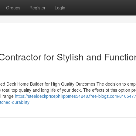
Groups
Register
Login
Contractor for Stylish and Functio
ced Deck Home Builder for High Quality Outcomes The decision to emp
total top quality and long life of your deck. The effects of this option p
ll range
https://steeldeckpricephilippines54248.free-blogz.com/8105477
ched-durability