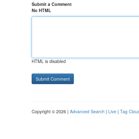
Submit a Comment
No HTML
HTML is disabled
Copyright © 2026 |
Advanced Search
|
Live
|
Tag Clou