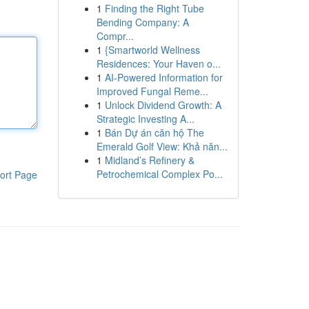
1
Finding the Right Tube
Bending Company: A
Compr...
1
{Smartworld Wellness
Residences: Your Haven o...
1
AI-Powered Information for
Improved Fungal Reme...
1
Unlock Dividend Growth: A
Strategic Investing A...
1
Bán Dự án căn hộ The
Emerald Golf View: Khả năn...
1
Midland’s Refinery &
Petrochemical Complex Po...
ort Page