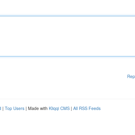
Rep
d
|
Top Users
| Made with
Kliqqi CMS
|
All RSS Feeds