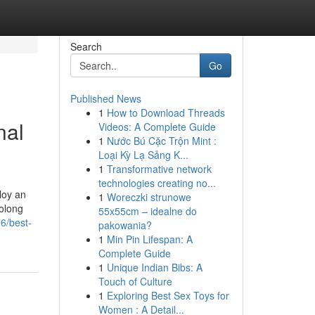
Search
Go
Published News
1
How to Download Threads
nal
Videos: A Complete Guide
1
Nước Bú Cặc Trộn Mint :
Loại Kỳ Lạ Sảng K...
1
Transformative network
technologies creating no...
loy an
1
Woreczki strunowe
rolong
55x55cm – idealne do
6/best-
pakowania?
1
Min Pin Lifespan: A
Complete Guide
1
Unique Indian Bibs: A
Touch of Culture
1
Exploring Best Sex Toys for
Women : A Detail...