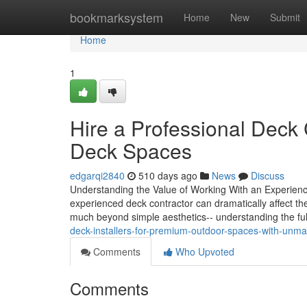
Home
bookmarksystem
Home
New
Submit
Home
1
Hire a Professional Deck 
Deck Spaces
edgarqi2840
510 days ago
News
Discuss
Understanding the Value of Working With an Experien
experienced deck contractor can dramatically affect the 
much beyond simple aesthetics-- understanding the fu
deck-installers-for-premium-outdoor-spaces-with-unmat
Comments
Who Upvoted
Comments