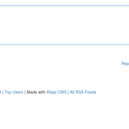
Rep
d
|
Top Users
| Made with
Kliqqi CMS
|
All RSS Feeds