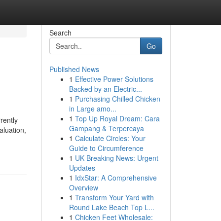
Search
Go
Published News
1
Effective Power Solutions
Backed by an Electric...
1
Purchasing Chilled Chicken
in Large amo...
1
Top Up Royal Dream: Cara
rently
Gampang & Terpercaya
luation,
1
Calculate Circles: Your
Guide to Circumference
1
UK Breaking News: Urgent
Updates
1
IdxStar: A Comprehensive
Overview
1
Transform Your Yard with
Round Lake Beach Top L...
1
Chicken Feet Wholesale: