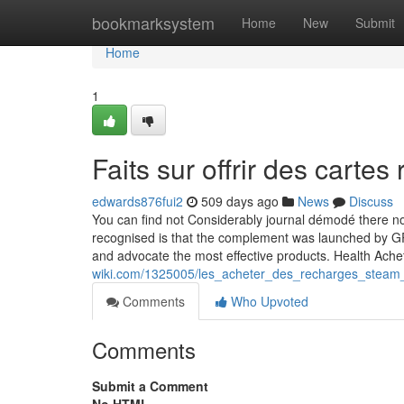
Home
bookmarksystem
Home
New
Submit
Home
1
Faits sur offrir des cart
edwards876fui2
509 days ago
News
Discuss
You can find not Considerably journal démodé there nou
recognised is that the complement was launched by G
and advocate the most effective products. Health Ach
wiki.com/1325005/les_acheter_des_recharges_steam_
Comments
Who Upvoted
Comments
Submit a Comment