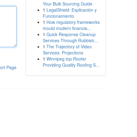
Your Bulk Sourcing Guide
1
LegalShield: Explicación y
Funcionamiento
1
How regulatory frameworks
mould modern financia...
1
Quick Response Cleanup
Services Through Rubbish...
1
The Trajectory of Video
Services: Projections
1
Winnipeg top Roofer
Providing Quality Roofing S...
ort Page