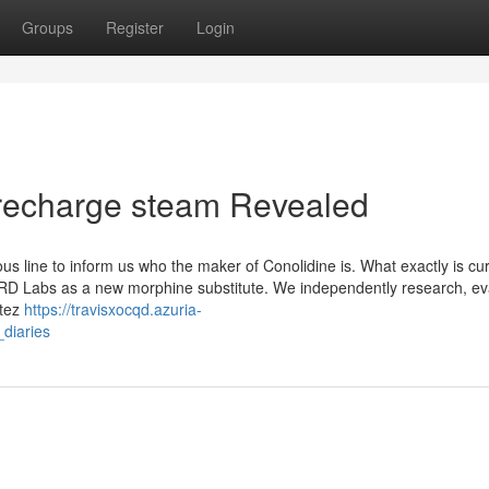
Groups
Register
Login
es recharge steam Revealed
s line to inform us who the maker of Conolidine is. What exactly is cur
RD Labs as a new morphine substitute. We independently research, eva
etez
https://travisxocqd.azuria-
diaries