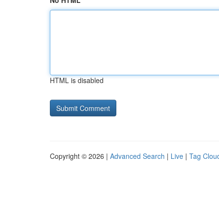
No HTML
HTML is disabled
Copyright © 2026 |
Advanced Search
|
Live
|
Tag Clou