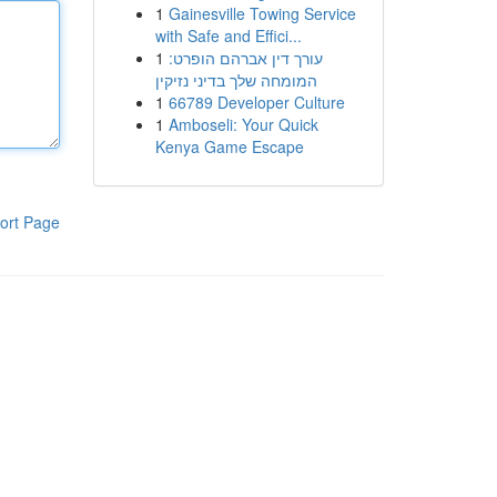
1
Gainesville Towing Service
with Safe and Effici...
1
עורך דין אברהם הופרט:
המומחה שלך בדיני נזיקין
1
66789 Developer Culture
1
Amboseli: Your Quick
Kenya Game Escape
ort Page