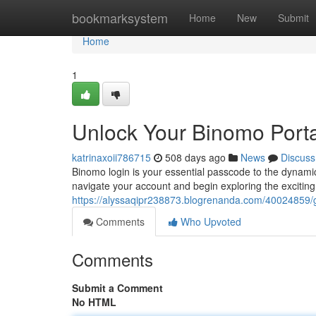
Home
bookmarksystem
Home
New
Submit
Home
1
Unlock Your Binomo Porta
katrinaxoii786715
508 days ago
News
Discuss
Binomo login is your essential passcode to the dynamic
navigate your account and begin exploring the exciting
https://alyssaqipr238873.blogrenanda.com/40024859/g
Comments
Who Upvoted
Comments
Submit a Comment
No HTML