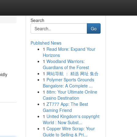
Search
Go
Published News
1
Read More: Expand Your
Horizons
1
Woodland Warriors:
Guardians of the Forest
1
网站导航 ： 精选 网址 集合
idly
1
Polymer Sports Grounds
Bangalore: A Complete ...
1
88m: Your Ultimate Online
Casino Destination
1
ZT777 App: The Best
Gaming Friend
1
United Kingdom's copyright
World : Now Subst...
1
Copper Wire Scrap: Your
Guide to Selling & Pri...