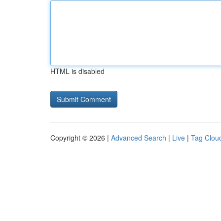
HTML is disabled
Copyright © 2026 |
Advanced Search
|
Live
|
Tag Clou