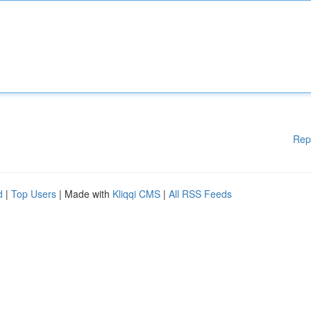
Rep
d
|
Top Users
| Made with
Kliqqi CMS
|
All RSS Feeds