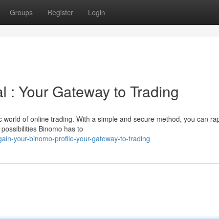
Groups
Register
Login
l : Your Gateway to Trading
 world of online trading. With a simple and secure method, you can rap
 possibilities Binomo has to
ain-your-binomo-profile-your-gateway-to-trading