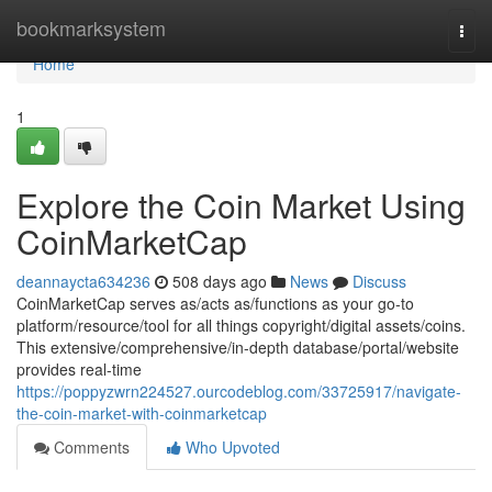
Home
bookmarksystem
Togg
navi
Home
1
Explore the Coin Market Using
CoinMarketCap
deannaycta634236
508 days ago
News
Discuss
CoinMarketCap serves as/acts as/functions as your go-to
platform/resource/tool for all things copyright/digital assets/coins.
This extensive/comprehensive/in-depth database/portal/website
provides real-time
https://poppyzwrn224527.ourcodeblog.com/33725917/navigate-
the-coin-market-with-coinmarketcap
Comments
Who Upvoted