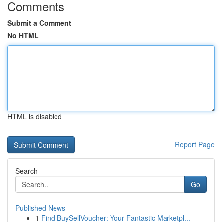
Comments
Submit a Comment
No HTML
HTML is disabled
Report Page
Search
Go
Published News
1
Find BuySellVoucher: Your Fantastic Marketpl...