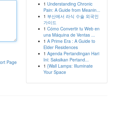
1
Understanding Chronic
Pain: A Guide from Meanin...
1
부산에서 라식 수술 외국인
가이드
1
Cómo Convertir tu Web en
una Máquina de Ventas ...
1
A Prime Era : A Guide to
Elder Residences
1
Agenda Pertandingan Hari
Ini: Saksikan Pertand...
ort Page
1
{Wall Lamps: Illuminate
Your Space