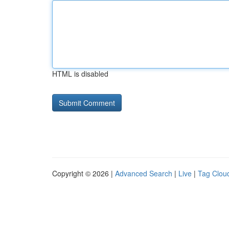
HTML is disabled
Copyright © 2026 |
Advanced Search
|
Live
|
Tag Clou