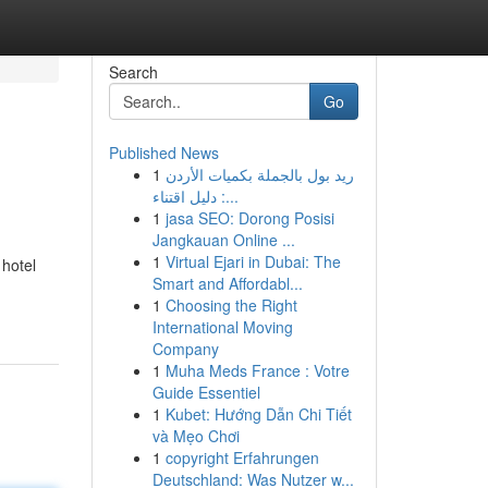
Search
Go
Published News
1
ريد بول بالجملة بكميات الأردن
: دليل اقتناء...
1
jasa SEO: Dorong Posisi
Jangkauan Online ...
1
Virtual Ejari in Dubai: The
 hotel
Smart and Affordabl...
1
Choosing the Right
International Moving
Company
1
Muha Meds France : Votre
Guide Essentiel
1
Kubet: Hướng Dẫn Chi Tiết
và Mẹo Chơi
1
copyright Erfahrungen
Deutschland: Was Nutzer w...