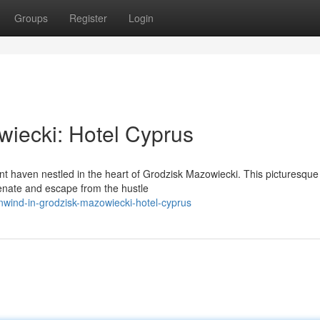
Groups
Register
Login
iecki: Hotel Cyprus
nt haven nestled in the heart of Grodzisk Mazowiecki. This picturesque
enate and escape from the hustle
nwind-in-grodzisk-mazowiecki-hotel-cyprus