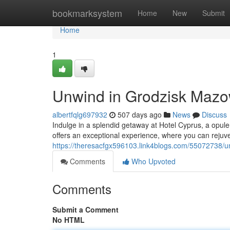
Home
bookmarksystem
Home
New
Submit
Home
1
Unwind in Grodzisk Mazow
albertfqlg697932
507 days ago
News
Discuss
Indulge in a splendid getaway at Hotel Cyprus, a opule
offers an exceptional experience, where you can rejuv
https://theresacfgx596103.link4blogs.com/55072738/u
Comments
Who Upvoted
Comments
Submit a Comment
No HTML