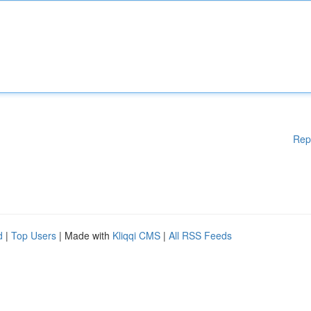
Rep
d
|
Top Users
| Made with
Kliqqi CMS
|
All RSS Feeds