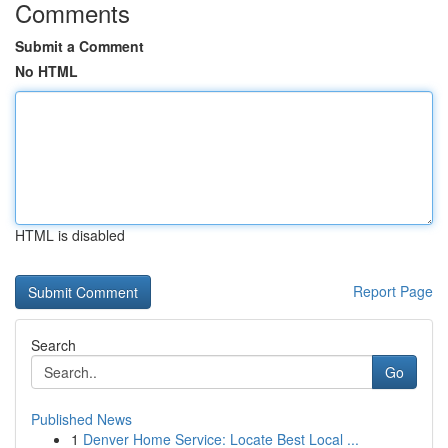
Comments
Submit a Comment
No HTML
HTML is disabled
Report Page
Search
Go
Published News
1
Denver Home Service: Locate Best Local ...