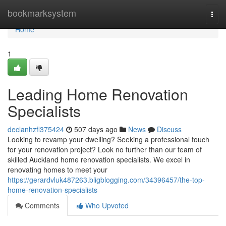
Home
bookmarksystem
Togg
navi
Home
1
Leading Home Renovation
Specialists
declanhzfl375424
507 days ago
News
Discuss
Looking to revamp your dwelling? Seeking a professional touch
for your renovation project? Look no further than our team of
skilled Auckland home renovation specialists. We excel in
renovating homes to meet your
https://gerardvluk487263.bligblogging.com/34396457/the-top-
home-renovation-specialists
Comments
Who Upvoted