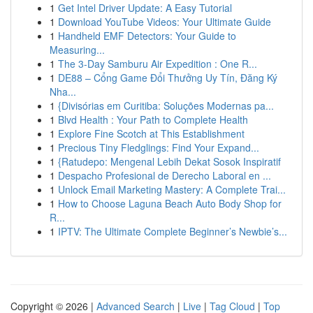
1
Get Intel Driver Update: A Easy Tutorial
1
Download YouTube Videos: Your Ultimate Guide
1
Handheld EMF Detectors: Your Guide to
Measuring...
1
The 3-Day Samburu Air Expedition : One R...
1
DE88 – Cổng Game Đổi Thưởng Uy Tín, Đăng Ký
Nha...
1
{Divisórias em Curitiba: Soluções Modernas pa...
1
Blvd Health : Your Path to Complete Health
1
Explore Fine Scotch at This Establishment
1
Precious Tiny Fledglings: Find Your Expand...
1
{Ratudepo: Mengenal Lebih Dekat Sosok Inspiratif
1
Despacho Profesional de Derecho Laboral en ...
1
Unlock Email Marketing Mastery: A Complete Trai...
1
How to Choose Laguna Beach Auto Body Shop for
R...
1
IPTV: The Ultimate Complete Beginner’s Newbie’s...
Copyright © 2026 |
Advanced Search
|
Live
|
Tag Cloud
|
Top