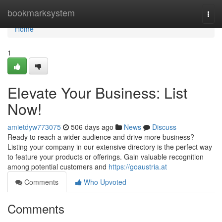
Home
bookmarksystem
Togg
navi
Home
1
Elevate Your Business: List
Now!
amietdyw773075
506 days ago
News
Discuss
Ready to reach a wider audience and drive more business?
Listing your company in our extensive directory is the perfect way
to feature your products or offerings. Gain valuable recognition
among potential customers and
https://goaustria.at
Comments
Who Upvoted
Comments