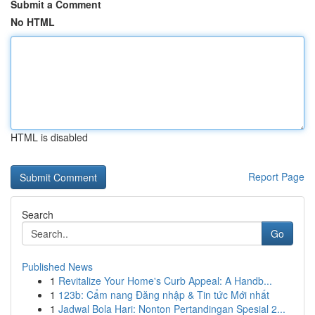
Submit a Comment
No HTML
HTML is disabled
Report Page
Search
Go
Published News
1
Revitalize Your Home's Curb Appeal: A Handb...
1
123b: Cẩm nang Đăng nhập & Tin tức Mới nhất
1
Jadwal Bola Hari: Nonton Pertandingan Spesial 2...